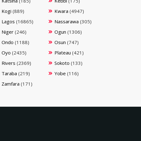
Katsina
(185)
Kebbi
(175)
Kogi
(889)
Kwara
(4947)
Lagos
(16865)
Nassarawa
(305)
Niger
(246)
Ogun
(1306)
Ondo
(1188)
Osun
(747)
Oyo
(2435)
Plateau
(421)
Rivers
(2369)
Sokoto
(133)
Taraba
(219)
Yobe
(116)
Zamfara
(171)