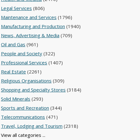
Legal Services
(806)
Maintenance and Services
(1796)
Manufacturing and Production
(1940)
News, Advertising & Media
(709)
Oil and Gas
(961)
People and Society
(322)
Professional Services
(1407)
Real Estate
(2261)
Religious Organisations
(309)
Shopping and Specialty Stores
(3184)
Solid Minerals
(293)
Sports and Recreation
(344)
Telecommunications
(471)
Travel, Lodging and Tourism
(2318)
View all categories ...