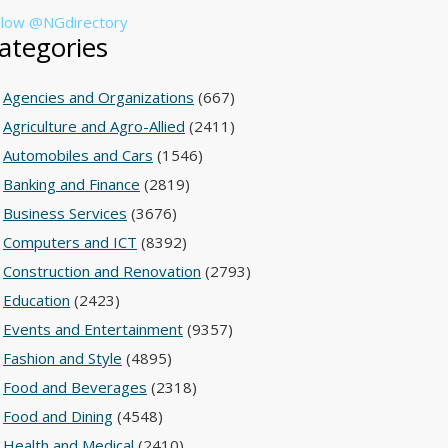
llow @NGdirectory
ategories
Agencies and Organizations
(667)
Agriculture and Agro-Allied
(2411)
Automobiles and Cars
(1546)
Banking and Finance
(2819)
Business Services
(3676)
Computers and ICT
(8392)
Construction and Renovation
(2793)
Education
(2423)
Events and Entertainment
(9357)
Fashion and Style
(4895)
Food and Beverages
(2318)
Food and Dining
(4548)
Health and Medical
(2410)