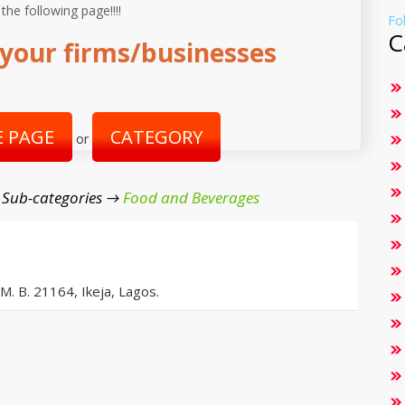
 the following page!!!!
Fo
C
your firms/businesses
 PAGE
CATEGORY
or
 Sub-categories →
Food and Beverages
 M. B. 21164, Ikeja, Lagos.