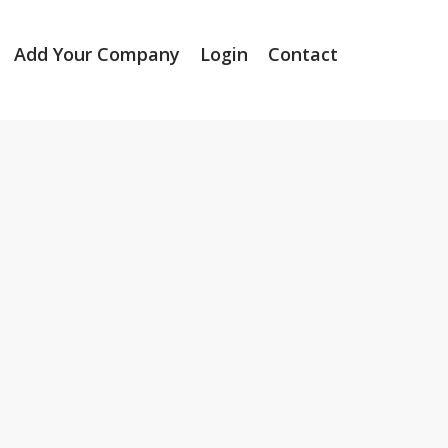
Add Your Company
Login
Contact