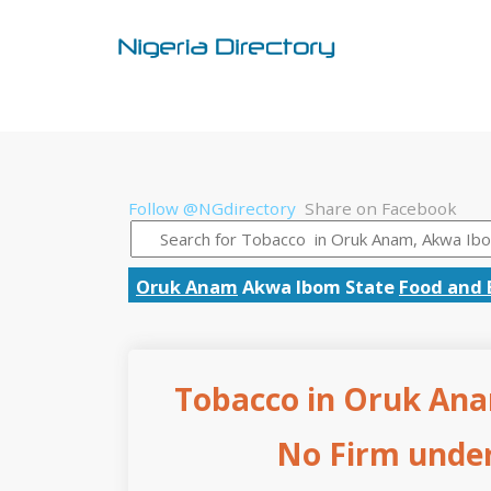
Follow @NGdirectory
Share on Facebook
Oruk Anam
Akwa Ibom State
Food and 
Tobacco in Oruk Ana
No Firm under 