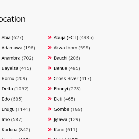
ocation
Abia
(627)
Abuja (FCT)
(4335)
Adamawa
(196)
Akwa Ibom
(598)
Anambra
(702)
Bauchi
(206)
Bayelsa
(415)
Benue
(485)
Bornu
(209)
Cross River
(417)
Delta
(1052)
Ebonyi
(278)
Edo
(685)
Ekiti
(465)
Enugu
(1141)
Gombe
(189)
Imo
(587)
Jigawa
(129)
Kaduna
(842)
Kano
(611)