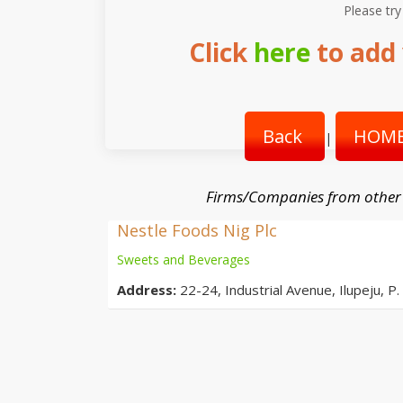
Please try
Click
here
to add 
Back
HOME
|
Firms/Companies from other
Nestle Foods Nig Plc
Sweets and Beverages
Address:
22-24, Industrial Avenue, Ilupeju, P.