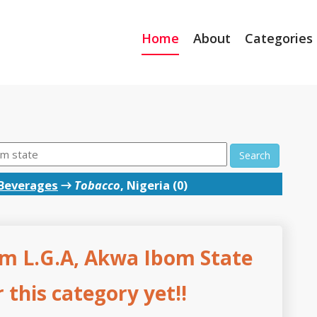
Home
About
Categories
Search
Beverages
→
Tobacco
, Nigeria (0)
m L.G.A, Akwa Ibom State
this category yet!!