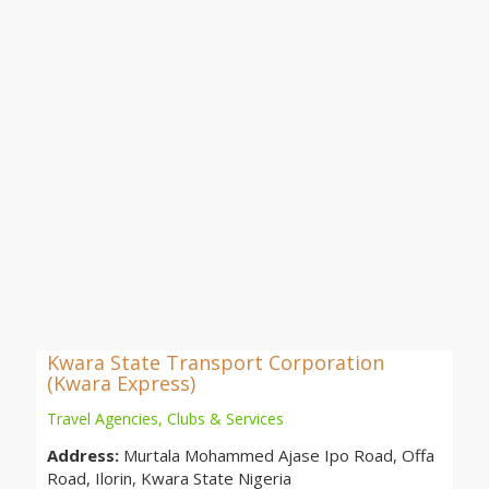
Kwara State Transport Corporation
(Kwara Express)
Travel Agencies, Clubs & Services
Address:
Murtala Mohammed Ajase Ipo Road, Offa
Road, Ilorin, Kwara State Nigeria