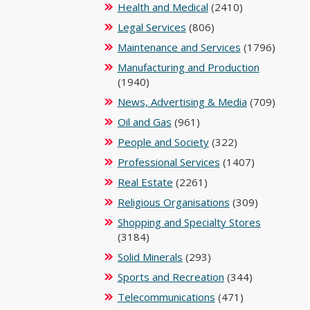
Health and Medical
(2410)
Legal Services
(806)
Maintenance and Services
(1796)
Manufacturing and Production
(1940)
News, Advertising & Media
(709)
Oil and Gas
(961)
People and Society
(322)
Professional Services
(1407)
Real Estate
(2261)
Religious Organisations
(309)
Shopping and Specialty Stores
(3184)
Solid Minerals
(293)
Sports and Recreation
(344)
Telecommunications
(471)