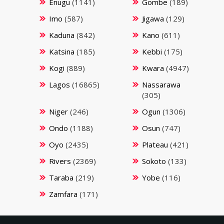
Enugu
(1141)
Gombe
(189)
Imo
(587)
Jigawa
(129)
Kaduna
(842)
Kano
(611)
Katsina
(185)
Kebbi
(175)
Kogi
(889)
Kwara
(4947)
Lagos
(16865)
Nassarawa
(305)
Niger
(246)
Ogun
(1306)
Ondo
(1188)
Osun
(747)
Oyo
(2435)
Plateau
(421)
Rivers
(2369)
Sokoto
(133)
Taraba
(219)
Yobe
(116)
Zamfara
(171)