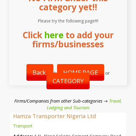
category yet!!
Please try the following page!!!!
Click
here
to add your
firms/businesses
Back
HOME PAGE
|
or
CATEGORY
Firms/Companies from other Sub-categories →
Travel,
Lodging and Tourism
Hamza Transporter Nigeria Ltd
Transport