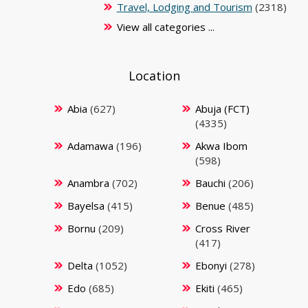
Travel, Lodging and Tourism
(2318)
View all categories ...
Location
Abia
(627)
Abuja (FCT)
(4335)
Adamawa
(196)
Akwa Ibom
(598)
Anambra
(702)
Bauchi
(206)
Bayelsa
(415)
Benue
(485)
Bornu
(209)
Cross River
(417)
Delta
(1052)
Ebonyi
(278)
Edo
(685)
Ekiti
(465)