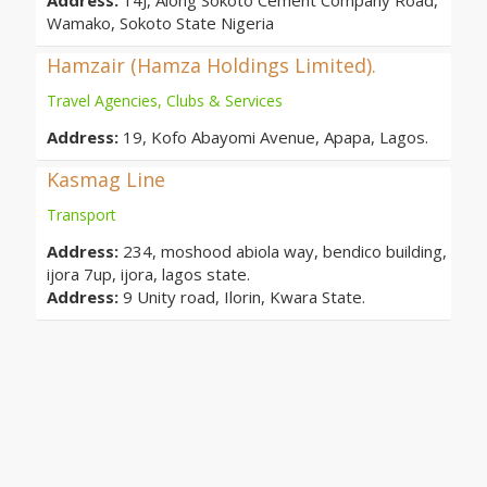
Address:
14J, Along Sokoto Cement Company Road,
Wamako, Sokoto State Nigeria
Hamzair (Hamza Holdings Limited).
Travel Agencies, Clubs & Services
Address:
19, Kofo Abayomi Avenue, Apapa, Lagos.
Kasmag Line
Transport
Address:
234, moshood abiola way, bendico building,
ijora 7up, ijora, lagos state.
Address:
9 Unity road, Ilorin, Kwara State.