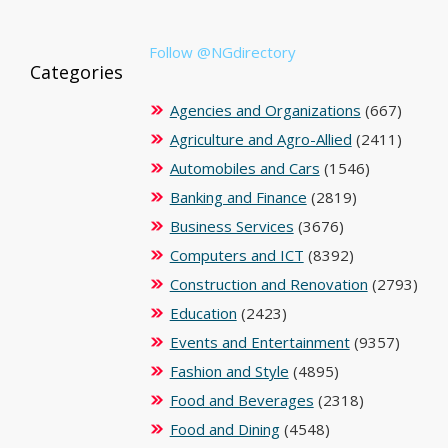
Follow @NGdirectory
Categories
Agencies and Organizations
(667)
Agriculture and Agro-Allied
(2411)
Automobiles and Cars
(1546)
Banking and Finance
(2819)
Business Services
(3676)
Computers and ICT
(8392)
Construction and Renovation
(2793)
Education
(2423)
Events and Entertainment
(9357)
Fashion and Style
(4895)
Food and Beverages
(2318)
Food and Dining
(4548)