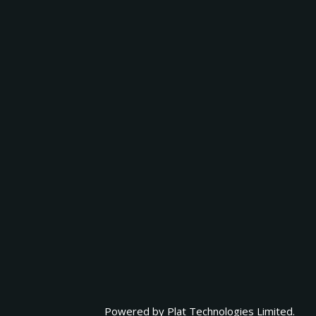
Powered by
Plat Technologies Limited.