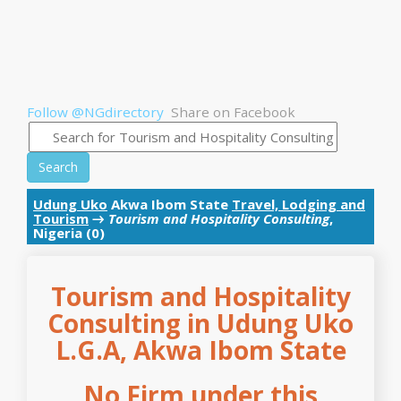
Follow @NGdirectory
Share on Facebook
Search
Udung Uko
Akwa Ibom State
Travel, Lodging and
Tourism
→
Tourism and Hospitality Consulting
,
Nigeria (0)
Tourism and Hospitality
Consulting in Udung Uko
L.G.A, Akwa Ibom State
No Firm under this