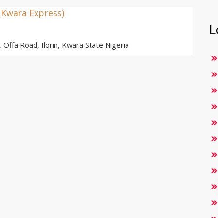
(Kwara Express)
L
ffa Road, Ilorin, Kwara State Nigeria