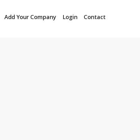
Add Your Company
Login
Contact