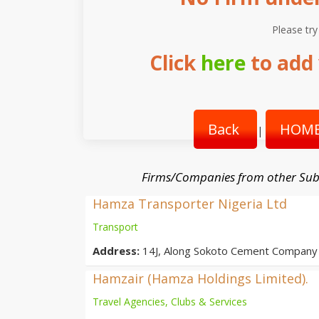
Please try
Click
here
to add 
Back
HOME
|
Firms/Companies from other Sub
Hamza Transporter Nigeria Ltd
Transport
Address:
14J, Along Sokoto Cement Company 
Hamzair (Hamza Holdings Limited).
Travel Agencies, Clubs & Services