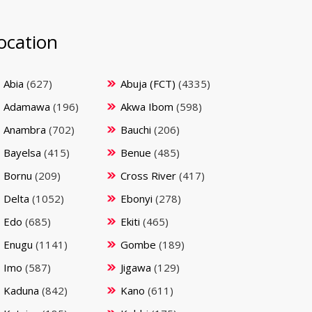
ocation
Abia
(627)
Abuja (FCT)
(4335)
Adamawa
(196)
Akwa Ibom
(598)
Anambra
(702)
Bauchi
(206)
Bayelsa
(415)
Benue
(485)
Bornu
(209)
Cross River
(417)
Delta
(1052)
Ebonyi
(278)
Edo
(685)
Ekiti
(465)
Enugu
(1141)
Gombe
(189)
Imo
(587)
Jigawa
(129)
Kaduna
(842)
Kano
(611)