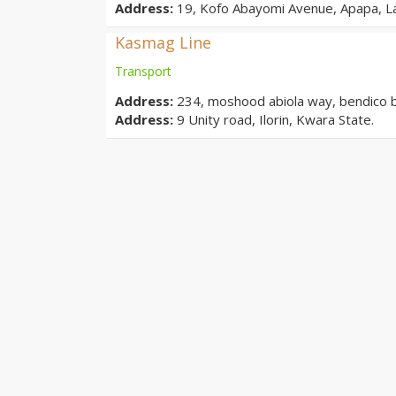
Address:
19, Kofo Abayomi Avenue, Apapa, L
Kasmag Line
Transport
Address:
234, moshood abiola way, bendico buil
Address:
9 Unity road, Ilorin, Kwara State.