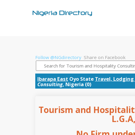
Follow @NGdirectory
Share on Facebook
Ibarapa East
Oyo State
Travel, Lodging
Consulting
, Nigeria (0)
Tourism and Hospitalit
L.G.A
No Firm under 