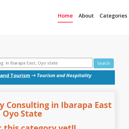
Home
About
Categories
Search
 and Tourism
→
Tourism and Hospitality
y Consulting in Ibarapa East
, Oyo State
this category yet!!