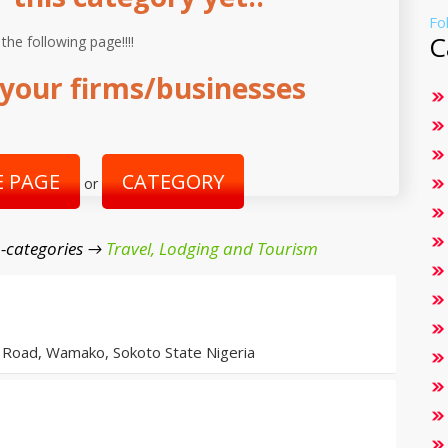
Fo
C
 the following page!!!!
your firms/businesses
 PAGE
CATEGORY
or
-categories →
Travel, Lodging and Tourism
Road, Wamako, Sokoto State Nigeria