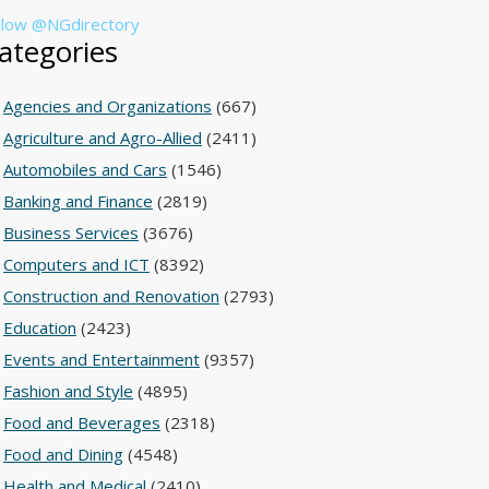
llow @NGdirectory
ategories
Agencies and Organizations
(667)
Agriculture and Agro-Allied
(2411)
Automobiles and Cars
(1546)
Banking and Finance
(2819)
Business Services
(3676)
Computers and ICT
(8392)
Construction and Renovation
(2793)
Education
(2423)
Events and Entertainment
(9357)
Fashion and Style
(4895)
Food and Beverages
(2318)
Food and Dining
(4548)
Health and Medical
(2410)