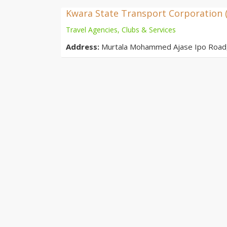
Kwara State Transport Corporation 
Travel Agencies, Clubs & Services
Address:
Murtala Mohammed Ajase Ipo Road, O