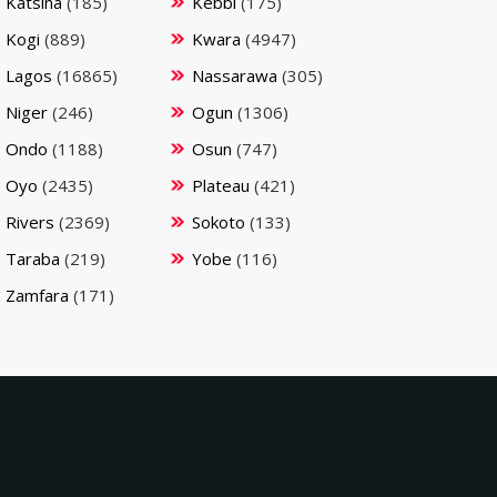
Katsina
(185)
Kebbi
(175)
Kogi
(889)
Kwara
(4947)
Lagos
(16865)
Nassarawa
(305)
Niger
(246)
Ogun
(1306)
Ondo
(1188)
Osun
(747)
Oyo
(2435)
Plateau
(421)
Rivers
(2369)
Sokoto
(133)
Taraba
(219)
Yobe
(116)
Zamfara
(171)