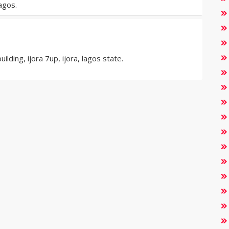
agos.
ding, ijora 7up, ijora, lagos state.