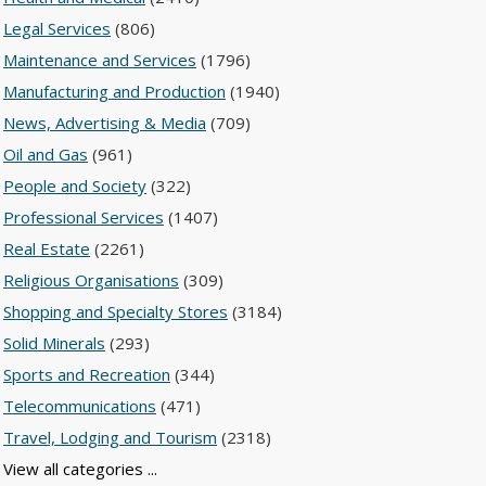
Legal Services
(806)
Maintenance and Services
(1796)
Manufacturing and Production
(1940)
News, Advertising & Media
(709)
Oil and Gas
(961)
People and Society
(322)
Professional Services
(1407)
Real Estate
(2261)
Religious Organisations
(309)
Shopping and Specialty Stores
(3184)
Solid Minerals
(293)
Sports and Recreation
(344)
Telecommunications
(471)
Travel, Lodging and Tourism
(2318)
View all categories ...