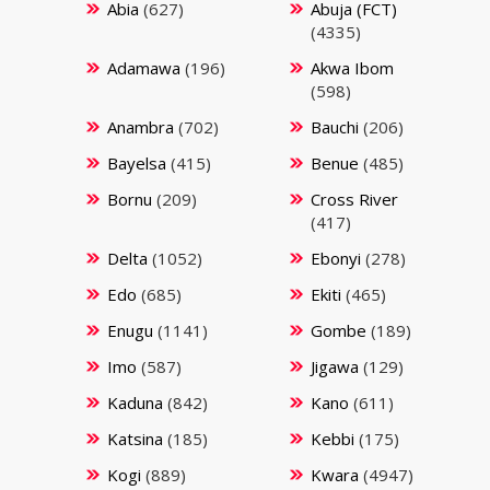
Abia
(627)
Abuja (FCT)
(4335)
Adamawa
(196)
Akwa Ibom
(598)
Anambra
(702)
Bauchi
(206)
Bayelsa
(415)
Benue
(485)
Bornu
(209)
Cross River
(417)
Delta
(1052)
Ebonyi
(278)
Edo
(685)
Ekiti
(465)
Enugu
(1141)
Gombe
(189)
Imo
(587)
Jigawa
(129)
Kaduna
(842)
Kano
(611)
Katsina
(185)
Kebbi
(175)
Kogi
(889)
Kwara
(4947)