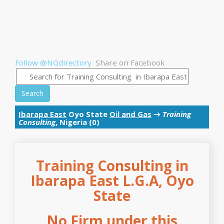
Follow @NGdirectory
Share on Facebook
Search
Ibarapa East
Oyo State
Oil and Gas
→
Training
Consulting
, Nigeria (0)
Training Consulting in
Ibarapa East L.G.A, Oyo
State
No Firm under this