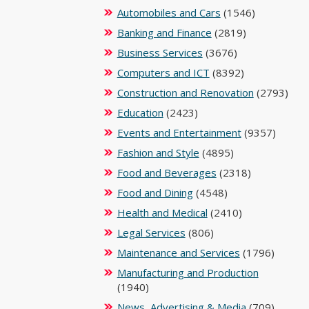
Automobiles and Cars
(1546)
Banking and Finance
(2819)
Business Services
(3676)
Computers and ICT
(8392)
Construction and Renovation
(2793)
Education
(2423)
Events and Entertainment
(9357)
Fashion and Style
(4895)
Food and Beverages
(2318)
Food and Dining
(4548)
Health and Medical
(2410)
Legal Services
(806)
Maintenance and Services
(1796)
Manufacturing and Production
(1940)
News, Advertising & Media
(709)