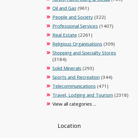
Oil and Gas
(961)
People and Society
(322)
Professional Services
(1407)
Real Estate
(2261)
Religious Organisations
(309)
Shopping and Specialty Stores
(3184)
Solid Minerals
(293)
Sports and Recreation
(344)
Telecommunications
(471)
Travel, Lodging and Tourism
(2318)
View all categories ...
Location