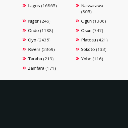
Lagos
(16865)
Nassarawa
(305)
Niger
(246)
Ogun
(1306)
Ondo
(1188)
Osun
(747)
Oyo
(2435)
Plateau
(421)
Rivers
(2369)
Sokoto
(133)
Taraba
(219)
Yobe
(116)
Zamfara
(171)