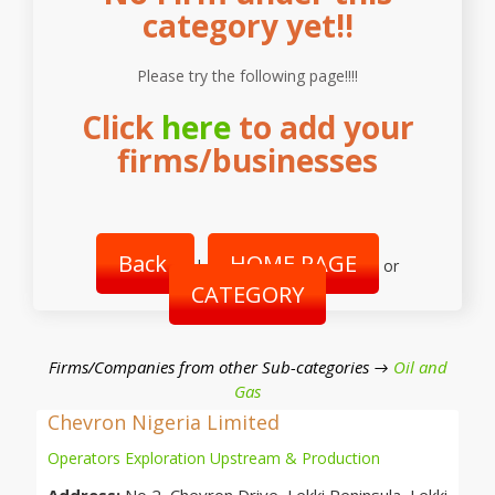
category yet!!
Please try the following page!!!!
Click
here
to add your
firms/businesses
Back
HOME PAGE
|
or
CATEGORY
Firms/Companies from other Sub-categories →
Oil and
Gas
Chevron Nigeria Limited
Operators Exploration Upstream & Production