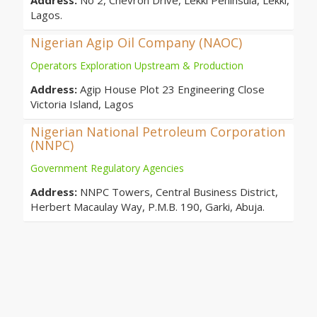
Address:
No 2, Chevron Drive, Lekki Peninsula, Lekki,
Lagos.
Nigerian Agip Oil Company (NAOC)
Operators Exploration Upstream & Production
Address:
Agip House Plot 23 Engineering Close
Victoria Island, Lagos
Nigerian National Petroleum Corporation
(NNPC)
Government Regulatory Agencies
Address:
NNPC Towers, Central Business District,
Herbert Macaulay Way, P.M.B. 190, Garki, Abuja.