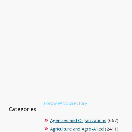
Follow @NGdirectory
Categories
Agencies and Organizations
(667)
Agriculture and Agro-Allied
(2411)