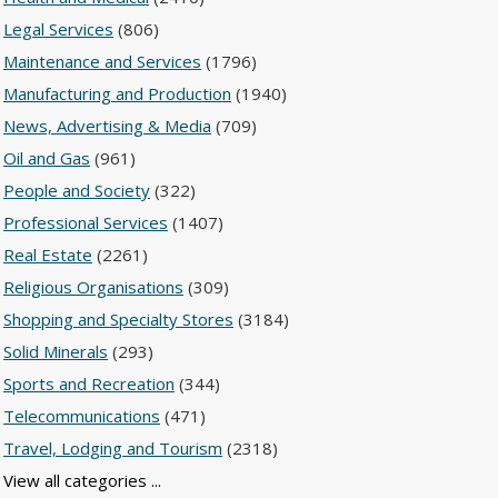
Legal Services
(806)
Maintenance and Services
(1796)
Manufacturing and Production
(1940)
News, Advertising & Media
(709)
Oil and Gas
(961)
People and Society
(322)
Professional Services
(1407)
Real Estate
(2261)
Religious Organisations
(309)
Shopping and Specialty Stores
(3184)
Solid Minerals
(293)
Sports and Recreation
(344)
Telecommunications
(471)
Travel, Lodging and Tourism
(2318)
View all categories ...