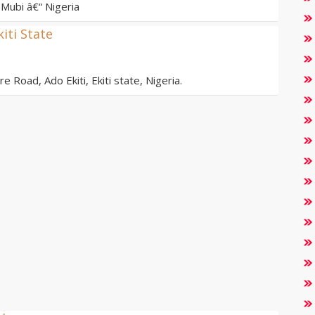
Mubi â€“ Nigeria
kiti State
e Road, Ado Ekiti, Ekiti state, Nigeria.