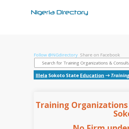
Follow @NGdirectory
Share on Facebook
Illela
Sokoto State
Education
→
Trainin
Training Organizations 
Sok
No Firm under 