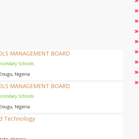
OOLS MANAGEMENT BOARD
econdary Schools
Enugu, Nigeria
OOLS MANAGEMENT BOARD
econdary Schools
Enugu, Nigeria
nd Technology
ate, Nigeria.