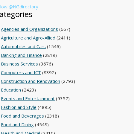
llow @NGdirectory
ategories
Agencies and Organizations
(667)
Agriculture and Agro-Allied
(2411)
Automobiles and Cars
(1546)
Banking and Finance
(2819)
Business Services
(3676)
Computers and ICT
(8392)
Construction and Renovation
(2793)
Education
(2423)
Events and Entertainment
(9357)
Fashion and Style
(4895)
Food and Beverages
(2318)
Food and Dining
(4548)
Health and Medical
(2410)