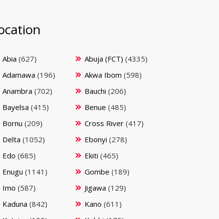
ocation
Abia
(627)
Abuja (FCT)
(4335)
Adamawa
(196)
Akwa Ibom
(598)
Anambra
(702)
Bauchi
(206)
Bayelsa
(415)
Benue
(485)
Bornu
(209)
Cross River
(417)
Delta
(1052)
Ebonyi
(278)
Edo
(685)
Ekiti
(465)
Enugu
(1141)
Gombe
(189)
Imo
(587)
Jigawa
(129)
Kaduna
(842)
Kano
(611)