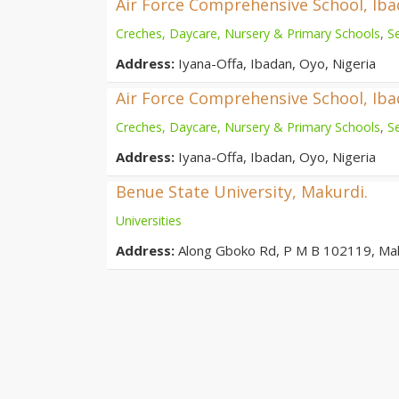
Air Force Comprehensive School, Ib
Creches, Daycare, Nursery & Primary Schools
,
S
Address:
Iyana-Offa, Ibadan, Oyo, Nigeria
Air Force Comprehensive School, Ib
Creches, Daycare, Nursery & Primary Schools
,
S
Address:
Iyana-Offa, Ibadan, Oyo, Nigeria
Benue State University, Makurdi.
Universities
Address:
Along Gboko Rd, P M B 102119, Ma