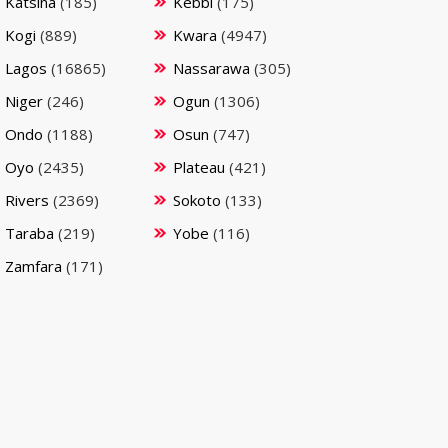
Katsina
(185)
Kebbi
(175)
Kogi
(889)
Kwara
(4947)
Lagos
(16865)
Nassarawa
(305)
Niger
(246)
Ogun
(1306)
Ondo
(1188)
Osun
(747)
Oyo
(2435)
Plateau
(421)
Rivers
(2369)
Sokoto
(133)
Taraba
(219)
Yobe
(116)
Zamfara
(171)