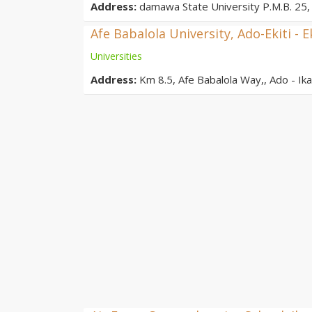
Address:
damawa State University P.M.B. 25, 
Afe Babalola University, Ado-Ekiti - E
Universities
Address:
Km 8.5, Afe Babalola Way,, Ado - Ikar