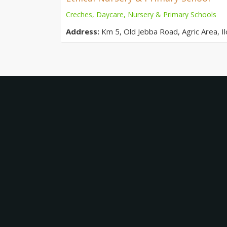
Creches, Daycare, Nursery & Primary Schools
Address:
Km 5, Old Jebba Road, Agric Area, Ilo