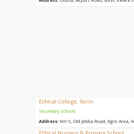
Ethical College, Ilorin
Secondary Schools
Address:
Km 5, Old Jebba Road, Agric Area, Ilo
Ethical Nursery & Primary School