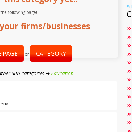
Fo
C
 the following page!!!!
your firms/businesses
 PAGE
CATEGORY
or
ther Sub-categories →
Education
eria