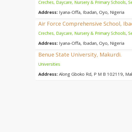
Creches, Daycare, Nursery & Primary Schools
,
S
Address:
Iyana-Offa, Ibadan, Oyo, Nigeria
Air Force Comprehensive School, Ib
Creches, Daycare, Nursery & Primary Schools
,
S
Address:
Iyana-Offa, Ibadan, Oyo, Nigeria
Benue State University, Makurdi.
Universities
Address:
Along Gboko Rd, P M B 102119, Ma