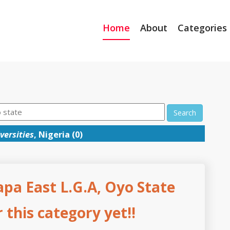
Home
About
Categories
Search
versities
, Nigeria (0)
apa East L.G.A, Oyo State
this category yet!!