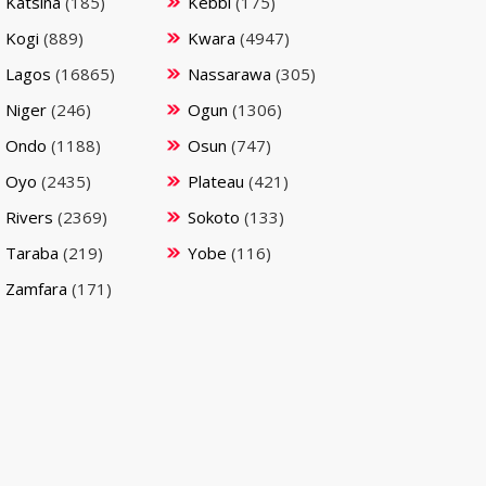
Katsina
(185)
Kebbi
(175)
Kogi
(889)
Kwara
(4947)
Lagos
(16865)
Nassarawa
(305)
Niger
(246)
Ogun
(1306)
Ondo
(1188)
Osun
(747)
Oyo
(2435)
Plateau
(421)
Rivers
(2369)
Sokoto
(133)
Taraba
(219)
Yobe
(116)
Zamfara
(171)