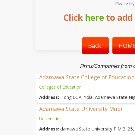
Please try
Click
here
to add 
Back
HOME
|
Firms/Companies from o
Adamawa State College of Education
Colleges of Education
Address:
Hong LGA, Yola, Adamawa State Nig
Adamawa State University Mubi
Universities
Address:
damawa State University P.M.B. 25, 