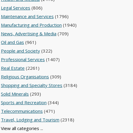
Legal Services
(806)
Maintenance and Services
(1796)
Manufacturing and Production
(1940)
News, Advertising & Media
(709)
Oil and Gas
(961)
People and Society
(322)
Professional Services
(1407)
Real Estate
(2261)
Religious Organisations
(309)
Shopping and Specialty Stores
(3184)
Solid Minerals
(293)
Sports and Recreation
(344)
Telecommunications
(471)
Travel, Lodging and Tourism
(2318)
View all categories ...