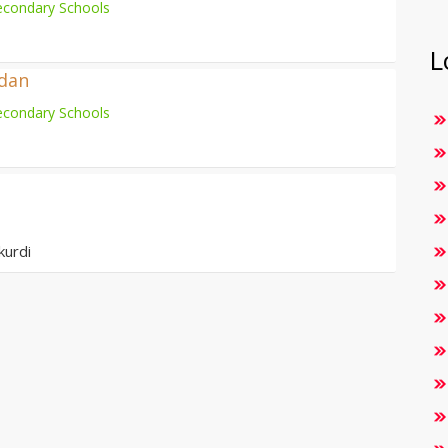
econdary Schools
L
adan
econdary Schools
kurdi