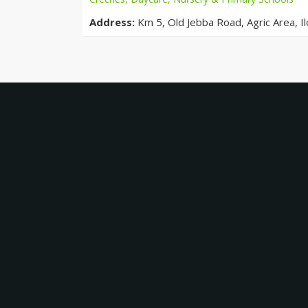
Address:
Km 5, Old Jebba Road, Agric Area, Ilo