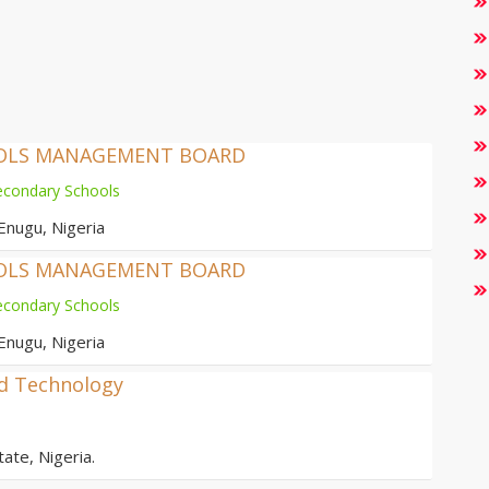
OOLS MANAGEMENT BOARD
econdary Schools
Enugu, Nigeria
OOLS MANAGEMENT BOARD
econdary Schools
Enugu, Nigeria
nd Technology
ate, Nigeria.