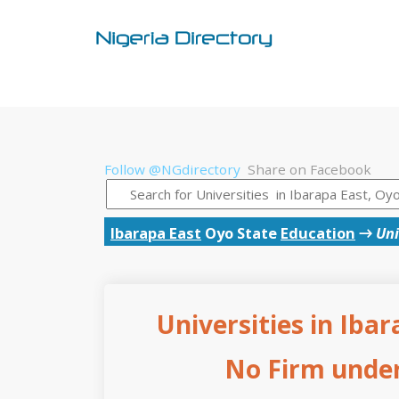
Follow @NGdirectory
Share on Facebook
Ibarapa East
Oyo State
Education
→
Uni
Universities in Ibar
No Firm under 