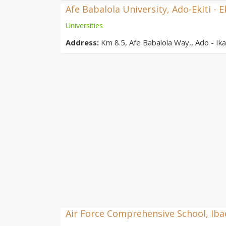
Afe Babalola University, Ado-Ekiti - E
Universities
Address:
Km 8.5, Afe Babalola Way,, Ado - Ikar
Air Force Comprehensive School, Ib