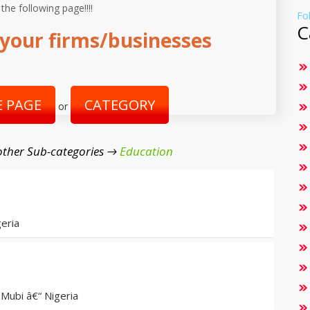
 the following page!!!!
Fo
C
your firms/businesses
 PAGE
CATEGORY
or
ther Sub-categories →
Education
eria
Mubi â€“ Nigeria