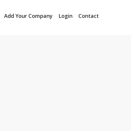
Add Your Company
Login
Contact