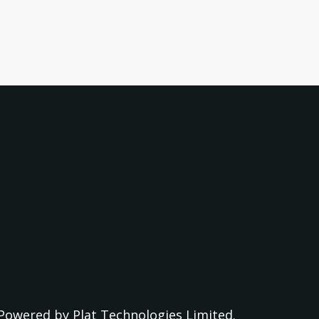
Powered by
Plat Technologies Limited.