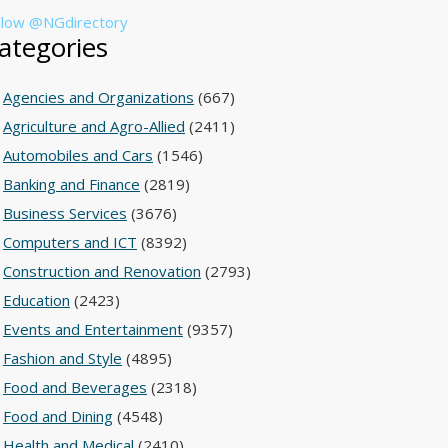
llow @NGdirectory
ategories
Agencies and Organizations
(667)
Agriculture and Agro-Allied
(2411)
Automobiles and Cars
(1546)
Banking and Finance
(2819)
Business Services
(3676)
Computers and ICT
(8392)
Construction and Renovation
(2793)
Education
(2423)
Events and Entertainment
(9357)
Fashion and Style
(4895)
Food and Beverages
(2318)
Food and Dining
(4548)
Health and Medical
(2410)