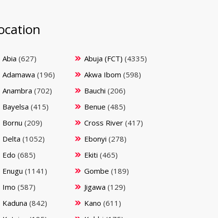
ocation
Abia
(627)
Abuja (FCT)
(4335)
Adamawa
(196)
Akwa Ibom
(598)
Anambra
(702)
Bauchi
(206)
Bayelsa
(415)
Benue
(485)
Bornu
(209)
Cross River
(417)
Delta
(1052)
Ebonyi
(278)
Edo
(685)
Ekiti
(465)
Enugu
(1141)
Gombe
(189)
Imo
(587)
Jigawa
(129)
Kaduna
(842)
Kano
(611)