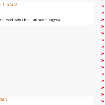
kiti State
e Road, Ado Ekiti, Ekiti state, Nigeria.
adan