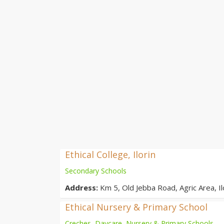
Ethical College, Ilorin
Secondary Schools
Address:
Km 5, Old Jebba Road, Agric Area, Ilo
Ethical Nursery & Primary School
Creches, Daycare, Nursery & Primary Schools