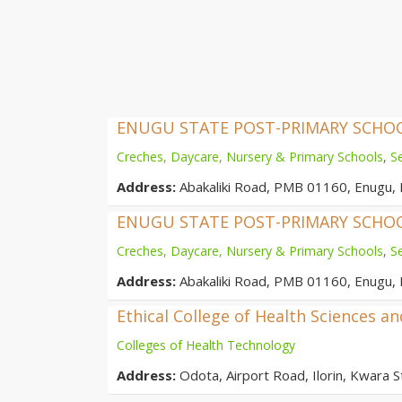
ENUGU STATE POST-PRIMARY SCH
Creches, Daycare, Nursery & Primary Schools
,
S
Address:
Abakaliki Road, PMB 01160, Enugu, 
ENUGU STATE POST-PRIMARY SCH
Creches, Daycare, Nursery & Primary Schools
,
S
Address:
Abakaliki Road, PMB 01160, Enugu, 
Ethical College of Health Sciences a
Colleges of Health Technology
Address:
Odota, Airport Road, Ilorin, Kwara St