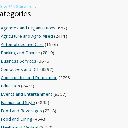
llow @NGdirectory
ategories
Agencies and Organizations
(667)
Agriculture and Agro-Allied
(2411)
Automobiles and Cars
(1546)
Banking and Finance
(2819)
Business Services
(3676)
Computers and ICT
(8392)
Construction and Renovation
(2793)
Education
(2423)
Events and Entertainment
(9357)
Fashion and Style
(4895)
Food and Beverages
(2318)
Food and Dining
(4548)
Health and Medical
(2410)