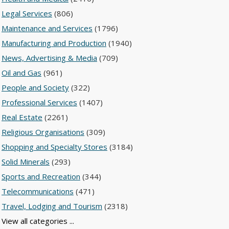
Legal Services
(806)
Maintenance and Services
(1796)
Manufacturing and Production
(1940)
News, Advertising & Media
(709)
Oil and Gas
(961)
People and Society
(322)
Professional Services
(1407)
Real Estate
(2261)
Religious Organisations
(309)
Shopping and Specialty Stores
(3184)
Solid Minerals
(293)
Sports and Recreation
(344)
Telecommunications
(471)
Travel, Lodging and Tourism
(2318)
View all categories ...