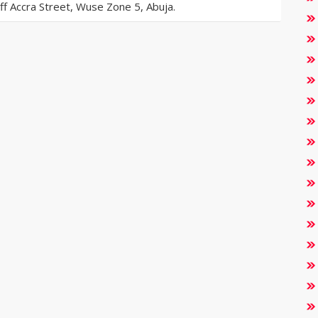
 Accra Street, Wuse Zone 5, Abuja.