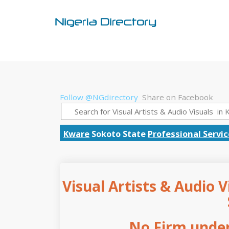
Follow @NGdirectory
Share on Facebook
Kware
Sokoto State
Professional Servi
Visual Artists & Audio V
No Firm under 