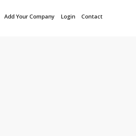
Add Your Company
Login
Contact