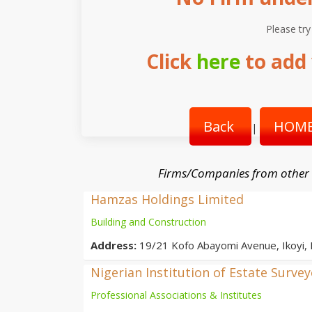
Please try
Click
here
to add 
Back
HOME
|
Firms/Companies from other
Hamzas Holdings Limited
Building and Construction
Address:
19/21 Kofo Abayomi Avenue, Ikoyi,
Nigerian Institution of Estate Surve
Professional Associations & Institutes