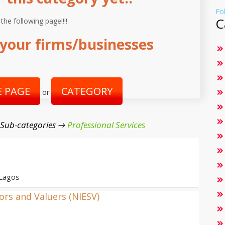
Fo
C
 the following page!!!!
your firms/businesses
 PAGE
CATEGORY
or
 Sub-categories →
Professional Services
 Lagos
yors and Valuers (NIESV)