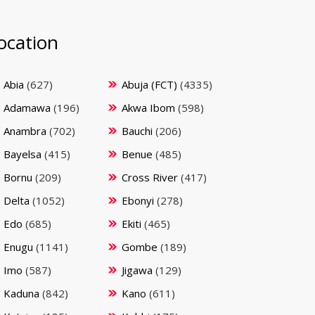
ocation
Abia
(627)
Abuja (FCT)
(4335)
Adamawa
(196)
Akwa Ibom
(598)
Anambra
(702)
Bauchi
(206)
Bayelsa
(415)
Benue
(485)
Bornu
(209)
Cross River
(417)
Delta
(1052)
Ebonyi
(278)
Edo
(685)
Ekiti
(465)
Enugu
(1141)
Gombe
(189)
Imo
(587)
Jigawa
(129)
Kaduna
(842)
Kano
(611)