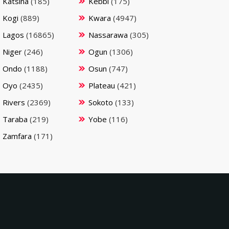
Katsina
(185)
Kebbi
(175)
Kogi
(889)
Kwara
(4947)
Lagos
(16865)
Nassarawa
(305)
Niger
(246)
Ogun
(1306)
Ondo
(1188)
Osun
(747)
Oyo
(2435)
Plateau
(421)
Rivers
(2369)
Sokoto
(133)
Taraba
(219)
Yobe
(116)
Zamfara
(171)