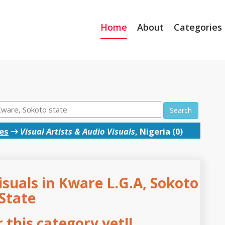
Home
About
Categories
Search
ces
→
Visual Artists & Audio Visuals
, Nigeria (0)
isuals in Kware L.G.A, Sokoto
State
this category yet!!