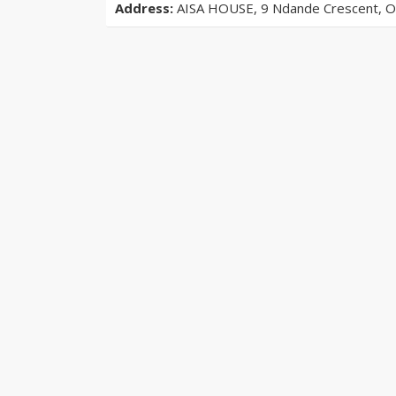
Address:
AISA HOUSE, 9 Ndande Crescent, Off