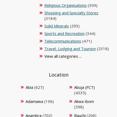
Religious Organisations
(309)
Shopping and Specialty Stores
(3184)
Solid Minerals
(293)
Sports and Recreation
(344)
Telecommunications
(471)
Travel, Lodging and Tourism
(2318)
View all categories ...
Location
Abia
(627)
Abuja (FCT)
(4335)
Adamawa
(196)
Akwa Ibom
(598)
Anambra
(702)
Bauchi
(206)