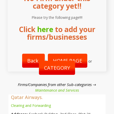
category yet!!
Please try the following page!!!!
Click
here
to add your
firms/businesses
Back
HOME PAGE
|
or
CATEGORY
Firms/Companies from other Sub-categories →
Maintenance and Services
Qatar Airways.
Clearing and Forwarding