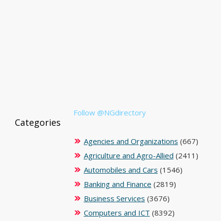
Follow @NGdirectory
Categories
Agencies and Organizations
(667)
Agriculture and Agro-Allied
(2411)
Automobiles and Cars
(1546)
Banking and Finance
(2819)
Business Services
(3676)
Computers and ICT
(8392)