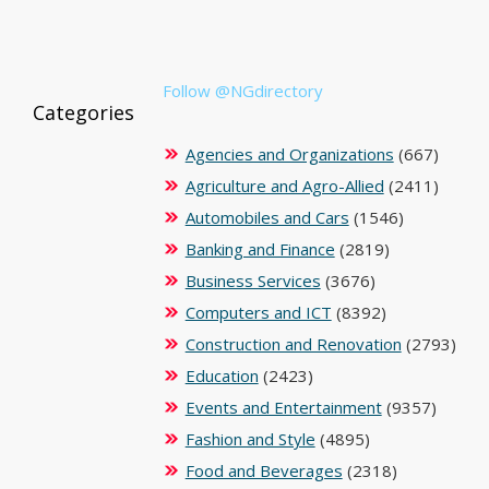
Follow @NGdirectory
Categories
Agencies and Organizations
(667)
Agriculture and Agro-Allied
(2411)
Automobiles and Cars
(1546)
Banking and Finance
(2819)
Business Services
(3676)
Computers and ICT
(8392)
Construction and Renovation
(2793)
Education
(2423)
Events and Entertainment
(9357)
Fashion and Style
(4895)
Food and Beverages
(2318)