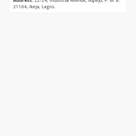
Address:
22-24, Industrial Avenue, Ilupeju, P. M. B.
21164, Ikeja, Lagos.