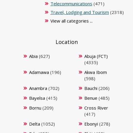
Telecommunications
(471)
Travel, Lodging and Tourism
(2318)
View all categories ...
Location
Abia
(627)
Abuja (FCT)
(4335)
Adamawa
(196)
Akwa Ibom
(598)
Anambra
(702)
Bauchi
(206)
Bayelsa
(415)
Benue
(485)
Bornu
(209)
Cross River
(417)
Delta
(1052)
Ebonyi
(278)