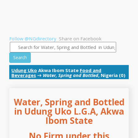
Follow @NGdirectory
Share on Facebook
Search
Udung Uko
Akwa Ibom State
Food and
Beverages
→
Water, Spring and Bottled
, Nigeria (0)
Water, Spring and Bottled
in Udung Uko L.G.A, Akwa
Ibom State
No Firm under this