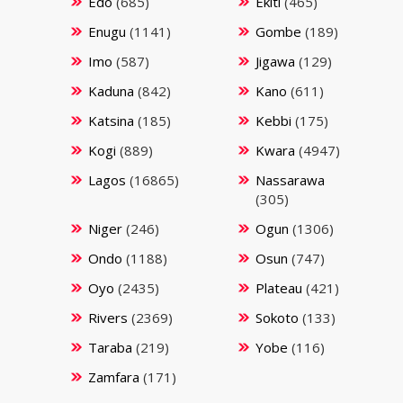
Edo
(685)
Ekiti
(465)
Enugu
(1141)
Gombe
(189)
Imo
(587)
Jigawa
(129)
Kaduna
(842)
Kano
(611)
Katsina
(185)
Kebbi
(175)
Kogi
(889)
Kwara
(4947)
Lagos
(16865)
Nassarawa
(305)
Niger
(246)
Ogun
(1306)
Ondo
(1188)
Osun
(747)
Oyo
(2435)
Plateau
(421)
Rivers
(2369)
Sokoto
(133)
Taraba
(219)
Yobe
(116)
Zamfara
(171)