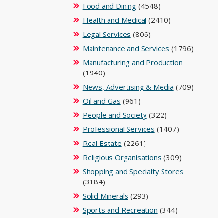
Food and Dining
(4548)
Health and Medical
(2410)
Legal Services
(806)
Maintenance and Services
(1796)
Manufacturing and Production
(1940)
News, Advertising & Media
(709)
Oil and Gas
(961)
People and Society
(322)
Professional Services
(1407)
Real Estate
(2261)
Religious Organisations
(309)
Shopping and Specialty Stores
(3184)
Solid Minerals
(293)
Sports and Recreation
(344)