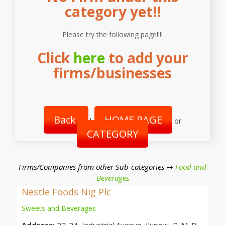
category yet!!
Please try the following page!!!!
Click
here
to add your
firms/businesses
Back
HOME PAGE
|
or
CATEGORY
Firms/Companies from other Sub-categories →
Food and
Beverages
Nestle Foods Nig Plc
Sweets and Beverages