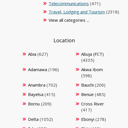
Telecommunications
(471)
Travel, Lodging and Tourism
(2318)
View all categories ...
Location
Abia
(627)
Abuja (FCT)
(4335)
Adamawa
(196)
Akwa Ibom
(598)
Anambra
(702)
Bauchi
(206)
Bayelsa
(415)
Benue
(485)
Bornu
(209)
Cross River
(417)
Delta
(1052)
Ebonyi
(278)