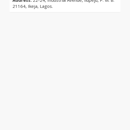
Address:
22-24, Industrial Avenue, Ilupeju, P. M. B.
21164, Ikeja, Lagos.