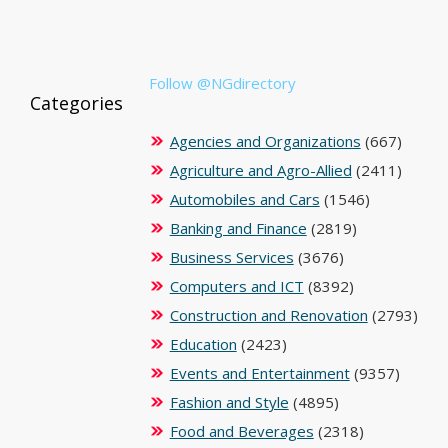
Follow @NGdirectory
Categories
Agencies and Organizations
(667)
Agriculture and Agro-Allied
(2411)
Automobiles and Cars
(1546)
Banking and Finance
(2819)
Business Services
(3676)
Computers and ICT
(8392)
Construction and Renovation
(2793)
Education
(2423)
Events and Entertainment
(9357)
Fashion and Style
(4895)
Food and Beverages
(2318)