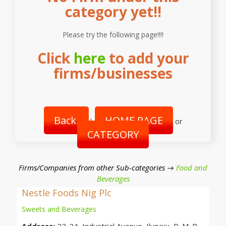
category yet!!
Please try the following page!!!!
Click
here
to add your
firms/businesses
Back
HOME PAGE
|
or
CATEGORY
Firms/Companies from other Sub-categories →
Food and
Beverages
Nestle Foods Nig Plc
Sweets and Beverages