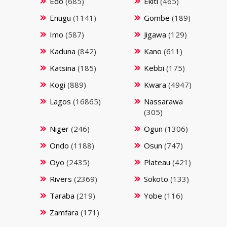
Edo
(685)
Ekiti
(465)
Enugu
(1141)
Gombe
(189)
Imo
(587)
Jigawa
(129)
Kaduna
(842)
Kano
(611)
Katsina
(185)
Kebbi
(175)
Kogi
(889)
Kwara
(4947)
Lagos
(16865)
Nassarawa
(305)
Niger
(246)
Ogun
(1306)
Ondo
(1188)
Osun
(747)
Oyo
(2435)
Plateau
(421)
Rivers
(2369)
Sokoto
(133)
Taraba
(219)
Yobe
(116)
Zamfara
(171)