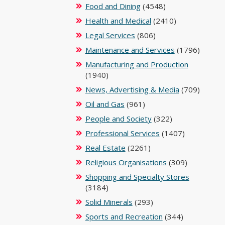
Food and Dining
(4548)
Health and Medical
(2410)
Legal Services
(806)
Maintenance and Services
(1796)
Manufacturing and Production
(1940)
News, Advertising & Media
(709)
Oil and Gas
(961)
People and Society
(322)
Professional Services
(1407)
Real Estate
(2261)
Religious Organisations
(309)
Shopping and Specialty Stores
(3184)
Solid Minerals
(293)
Sports and Recreation
(344)