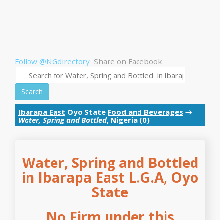
Follow @NGdirectory
Share on Facebook
Search
Ibarapa East
Oyo State
Food and Beverages
→
Water, Spring and Bottled
, Nigeria (0)
Water, Spring and Bottled
in Ibarapa East L.G.A, Oyo
State
No Firm under this