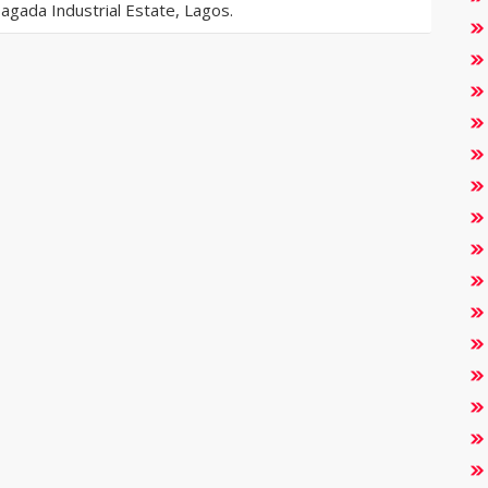
gada Industrial Estate, Lagos.