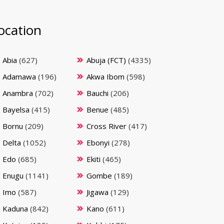
ocation
Abia
(627)
Abuja (FCT)
(4335)
Adamawa
(196)
Akwa Ibom
(598)
Anambra
(702)
Bauchi
(206)
Bayelsa
(415)
Benue
(485)
Bornu
(209)
Cross River
(417)
Delta
(1052)
Ebonyi
(278)
Edo
(685)
Ekiti
(465)
Enugu
(1141)
Gombe
(189)
Imo
(587)
Jigawa
(129)
Kaduna
(842)
Kano
(611)