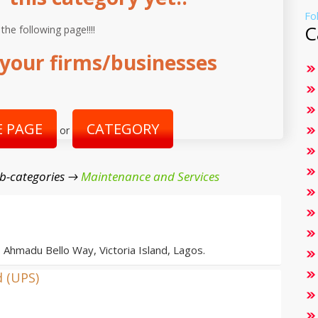
Fo
C
 the following page!!!!
your firms/businesses
 PAGE
CATEGORY
or
b-categories →
Maintenance and Services
, Ahmadu Bello Way, Victoria Island, Lagos.
d (UPS)