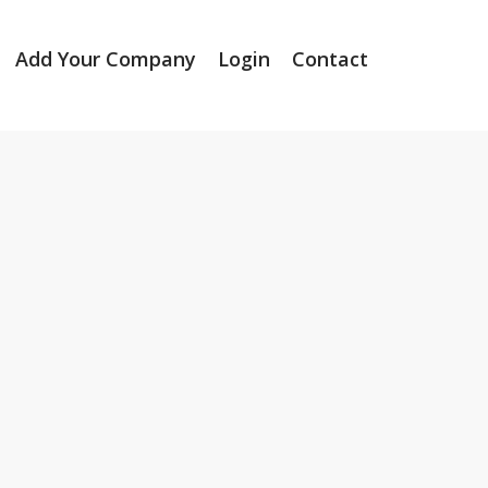
Add Your Company
Login
Contact