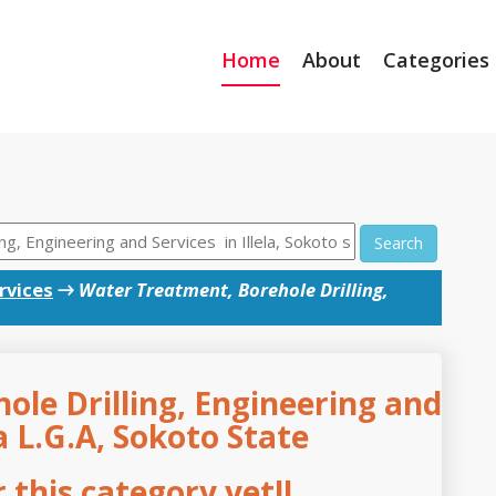
Home
About
Categories
Search
rvices
→
Water Treatment, Borehole Drilling,
le Drilling, Engineering and
la L.G.A, Sokoto State
this category yet!!