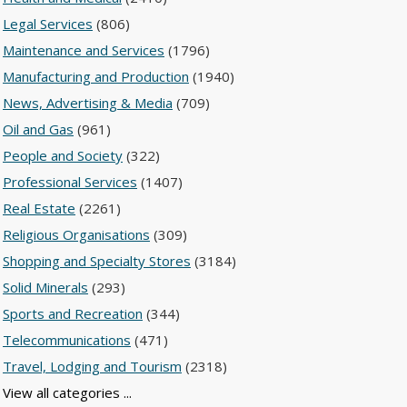
Legal Services
(806)
Maintenance and Services
(1796)
Manufacturing and Production
(1940)
News, Advertising & Media
(709)
Oil and Gas
(961)
People and Society
(322)
Professional Services
(1407)
Real Estate
(2261)
Religious Organisations
(309)
Shopping and Specialty Stores
(3184)
Solid Minerals
(293)
Sports and Recreation
(344)
Telecommunications
(471)
Travel, Lodging and Tourism
(2318)
View all categories ...