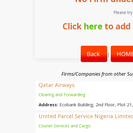
Please try
Click
here
to add 
Back
HOME
|
Firms/Companies from other Su
Qatar Airways.
Clearing and Forwarding
Address:
Ecobank Building, 2nd Floor, Plot 21
United Parcel Service Nigeria Limite
Courier Services and Cargo