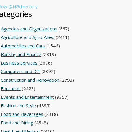
llow @NGdirectory
ategories
Agencies and Organizations
(667)
Agriculture and Agro-Allied
(2411)
Automobiles and Cars
(1546)
Banking and Finance
(2819)
Business Services
(3676)
Computers and ICT
(8392)
Construction and Renovation
(2793)
Education
(2423)
Events and Entertainment
(9357)
Fashion and Style
(4895)
Food and Beverages
(2318)
Food and Dining
(4548)
Health and Medical
(2410)