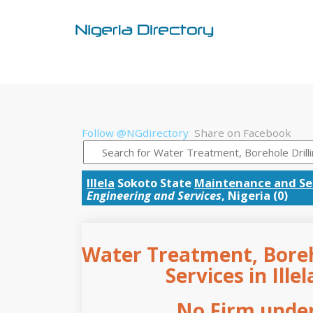
Follow @NGdirectory
Share on Facebook
Illela
Sokoto State
Maintenance and Se
Engineering and Services
, Nigeria (0)
Water Treatment, Boreho
Services in Ille
No Firm under 