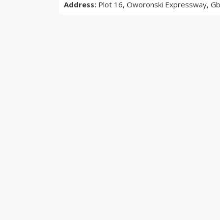
Address:
Plot 16, Oworonski Expressway, Gba