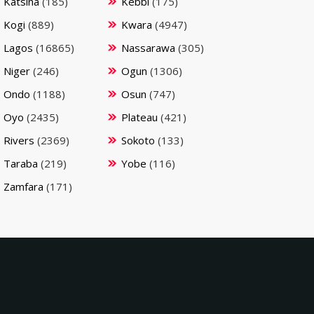
Katsina
(185)
Kebbi
(175)
Kogi
(889)
Kwara
(4947)
Lagos
(16865)
Nassarawa
(305)
Niger
(246)
Ogun
(1306)
Ondo
(1188)
Osun
(747)
Oyo
(2435)
Plateau
(421)
Rivers
(2369)
Sokoto
(133)
Taraba
(219)
Yobe
(116)
Zamfara
(171)