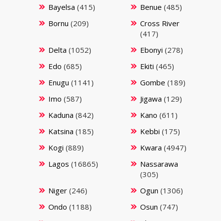
Bayelsa
(415)
Benue
(485)
Bornu
(209)
Cross River
(417)
Delta
(1052)
Ebonyi
(278)
Edo
(685)
Ekiti
(465)
Enugu
(1141)
Gombe
(189)
Imo
(587)
Jigawa
(129)
Kaduna
(842)
Kano
(611)
Katsina
(185)
Kebbi
(175)
Kogi
(889)
Kwara
(4947)
Lagos
(16865)
Nassarawa
(305)
Niger
(246)
Ogun
(1306)
Ondo
(1188)
Osun
(747)