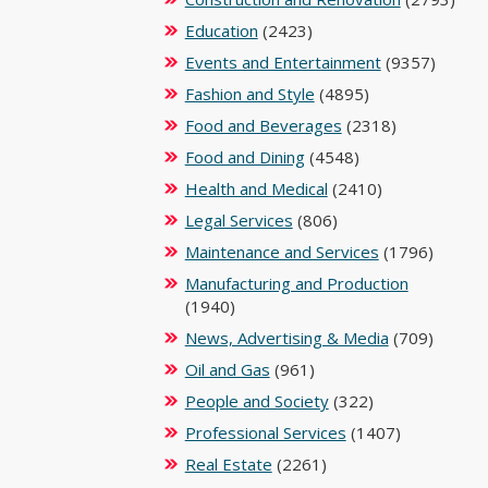
Education
(2423)
Events and Entertainment
(9357)
Fashion and Style
(4895)
Food and Beverages
(2318)
Food and Dining
(4548)
Health and Medical
(2410)
Legal Services
(806)
Maintenance and Services
(1796)
Manufacturing and Production
(1940)
News, Advertising & Media
(709)
Oil and Gas
(961)
People and Society
(322)
Professional Services
(1407)
Real Estate
(2261)