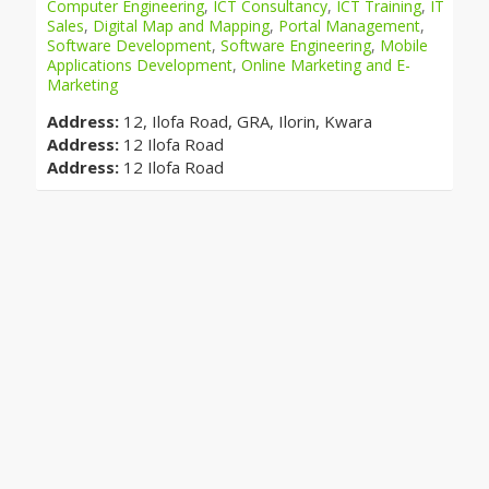
Computer Engineering
,
ICT Consultancy
,
ICT Training
,
IT
Sales
,
Digital Map and Mapping
,
Portal Management
,
Software Development
,
Software Engineering
,
Mobile
Applications Development
,
Online Marketing and E-
Marketing
Address:
12, Ilofa Road, GRA, Ilorin, Kwara
Address:
12 Ilofa Road
Address:
12 Ilofa Road