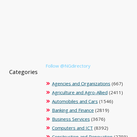
Follow @NGdirectory
Categories
Agencies and Organizations
(667)
Agriculture and Agro-Allied
(2411)
Automobiles and Cars
(1546)
Banking and Finance
(2819)
Business Services
(3676)
Computers and ICT
(8392)
Construction and Renovation
(2793)