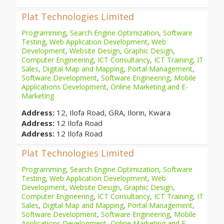
Plat Technologies Limited
Programming
,
Search Engine Optimization
,
Software
Testing
,
Web Application Development
,
Web
Development
,
Website Design
,
Graphic Design
,
Computer Engineering
,
ICT Consultancy
,
ICT Training
,
IT
Sales
,
Digital Map and Mapping
,
Portal Management
,
Software Development
,
Software Engineering
,
Mobile
Applications Development
,
Online Marketing and E-
Marketing
Address:
12, Ilofa Road, GRA, Ilorin, Kwara
Address:
12 Ilofa Road
Address:
12 Ilofa Road
Plat Technologies Limited
Programming
,
Search Engine Optimization
,
Software
Testing
,
Web Application Development
,
Web
Development
,
Website Design
,
Graphic Design
,
Computer Engineering
,
ICT Consultancy
,
ICT Training
,
IT
Sales
,
Digital Map and Mapping
,
Portal Management
,
Software Development
,
Software Engineering
,
Mobile
Applications Development
,
Online Marketing and E-