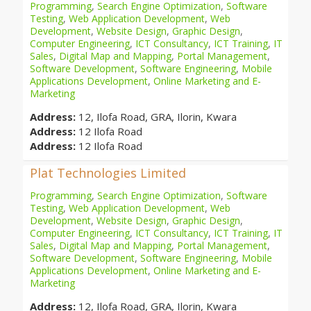
Programming
,
Search Engine Optimization
,
Software
Testing
,
Web Application Development
,
Web
Development
,
Website Design
,
Graphic Design
,
Computer Engineering
,
ICT Consultancy
,
ICT Training
,
IT
Sales
,
Digital Map and Mapping
,
Portal Management
,
Software Development
,
Software Engineering
,
Mobile
Applications Development
,
Online Marketing and E-
Marketing
Address:
12, Ilofa Road, GRA, Ilorin, Kwara
Address:
12 Ilofa Road
Address:
12 Ilofa Road
Plat Technologies Limited
Programming
,
Search Engine Optimization
,
Software
Testing
,
Web Application Development
,
Web
Development
,
Website Design
,
Graphic Design
,
Computer Engineering
,
ICT Consultancy
,
ICT Training
,
IT
Sales
,
Digital Map and Mapping
,
Portal Management
,
Software Development
,
Software Engineering
,
Mobile
Applications Development
,
Online Marketing and E-
Marketing
Address:
12, Ilofa Road, GRA, Ilorin, Kwara