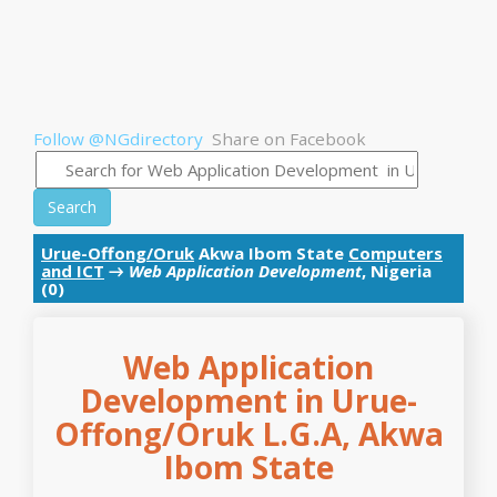
Follow @NGdirectory
Share on Facebook
Search
Urue-Offong/Oruk
Akwa Ibom State
Computers
and ICT
→
Web Application Development
, Nigeria
(0)
Web Application
Development in Urue-
Offong/Oruk L.G.A, Akwa
Ibom State