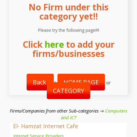
No Firm under this
category yet!!
Please try the following page!!!!
Click
here
to add your
firms/businesses
Back
HOME PAGE
|
or
CATEGORY
Firms/Companies from other Sub-categories →
Computers
and ICT
El- Hamzat Internet Cafe
Internet Service Providers