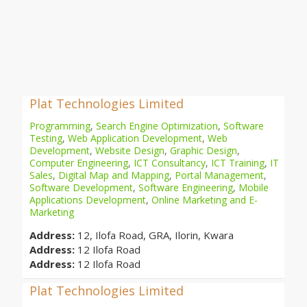
Plat Technologies Limited
Programming
,
Search Engine Optimization
,
Software
Testing
,
Web Application Development
,
Web
Development
,
Website Design
,
Graphic Design
,
Computer Engineering
,
ICT Consultancy
,
ICT Training
,
IT
Sales
,
Digital Map and Mapping
,
Portal Management
,
Software Development
,
Software Engineering
,
Mobile
Applications Development
,
Online Marketing and E-
Marketing
Address:
12, Ilofa Road, GRA, Ilorin, Kwara
Address:
12 Ilofa Road
Address:
12 Ilofa Road
Plat Technologies Limited