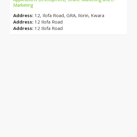
Marketing
Address:
12, Ilofa Road, GRA, Ilorin, Kwara
Address:
12 Ilofa Road
Address:
12 Ilofa Road