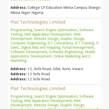
Address:
College Of Education Minna Campus Shango
Minna Niger Nigeria
Plat Technologies Limited
Programming
,
Search Engine Optimization
,
Software
Testing
,
Web Application Development
,
Web
Development
,
Website Design
,
Graphic Design
,
Computer Engineering
,
ICT Consultancy
,
ICT Training
,
IT
Sales
,
Digital Map and Mapping
,
Portal Management
,
Software Development
,
Software Engineering
,
Mobile
Applications Development
,
Online Marketing and E-
Marketing
Address:
12, Ilofa Road, GRA, Ilorin, Kwara
Address:
12 Ilofa Road
Address:
12 Ilofa Road
Plat Technologies Limited
Programming
,
Search Engine Optimization
,
Software
Testing
,
Web Application Development
,
Web
Development
,
Website Design
,
Graphic Design
,