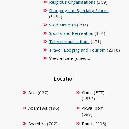
Religious Organisations
(309)
Shopping and Specialty Stores
(3184)
Solid Minerals
(293)
Sports and Recreation
(344)
Telecommunications
(471)
Travel, Lodging and Tourism
(2318)
View all categories ...
Location
Abia
(627)
Abuja (FCT)
(4335)
Adamawa
(196)
Akwa Ibom
(598)
Anambra
(702)
Bauchi
(206)