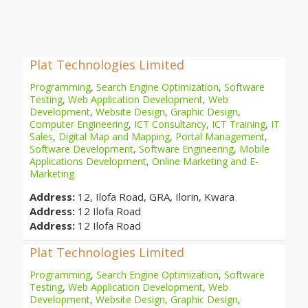
Plat Technologies Limited
Programming
,
Search Engine Optimization
,
Software
Testing
,
Web Application Development
,
Web
Development
,
Website Design
,
Graphic Design
,
Computer Engineering
,
ICT Consultancy
,
ICT Training
,
IT
Sales
,
Digital Map and Mapping
,
Portal Management
,
Software Development
,
Software Engineering
,
Mobile
Applications Development
,
Online Marketing and E-
Marketing
Address:
12, Ilofa Road, GRA, Ilorin, Kwara
Address:
12 Ilofa Road
Address:
12 Ilofa Road
Plat Technologies Limited
Programming
,
Search Engine Optimization
,
Software
Testing
,
Web Application Development
,
Web
Development
,
Website Design
,
Graphic Design
,