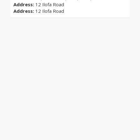
Address:
12 Ilofa Road
Address:
12 Ilofa Road