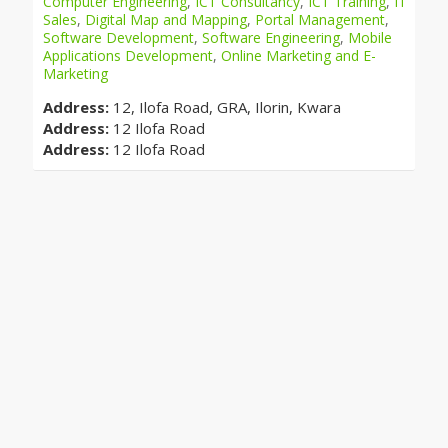
Computer Engineering
,
ICT Consultancy
,
ICT Training
,
IT
Sales
,
Digital Map and Mapping
,
Portal Management
,
Software Development
,
Software Engineering
,
Mobile
Applications Development
,
Online Marketing and E-
Marketing
Address:
12, Ilofa Road, GRA, Ilorin, Kwara
Address:
12 Ilofa Road
Address:
12 Ilofa Road