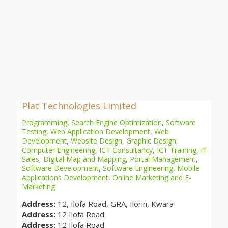
Plat Technologies Limited
Programming
,
Search Engine Optimization
,
Software
Testing
,
Web Application Development
,
Web
Development
,
Website Design
,
Graphic Design
,
Computer Engineering
,
ICT Consultancy
,
ICT Training
,
IT
Sales
,
Digital Map and Mapping
,
Portal Management
,
Software Development
,
Software Engineering
,
Mobile
Applications Development
,
Online Marketing and E-
Marketing
Address:
12, Ilofa Road, GRA, Ilorin, Kwara
Address:
12 Ilofa Road
Address:
12 Ilofa Road