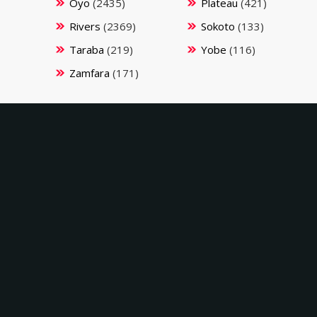
Oyo
(2435)
Plateau
(421)
Rivers
(2369)
Sokoto
(133)
Taraba
(219)
Yobe
(116)
Zamfara
(171)