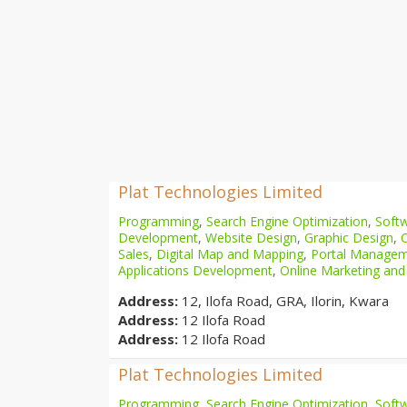
Plat Technologies Limited
Programming
,
Search Engine Optimization
,
Softw
Development
,
Website Design
,
Graphic Design
,
Sales
,
Digital Map and Mapping
,
Portal Manage
Applications Development
,
Online Marketing and
Address:
12, Ilofa Road, GRA, Ilorin, Kwara
Address:
12 Ilofa Road
Address:
12 Ilofa Road
Plat Technologies Limited
Programming
,
Search Engine Optimization
,
Softw