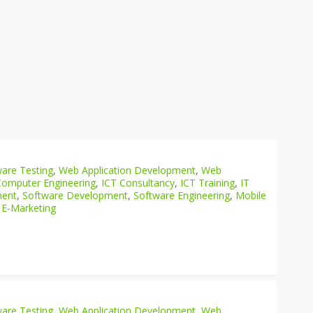
are Testing
,
Web Application Development
,
Web
Computer Engineering
,
ICT Consultancy
,
ICT Training
,
IT
ment
,
Software Development
,
Software Engineering
,
Mobile
 E-Marketing
are Testing
,
Web Application Development
,
Web