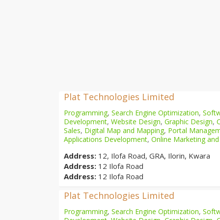
Plat Technologies Limited
Programming
,
Search Engine Optimization
,
Softw
Development
,
Website Design
,
Graphic Design
,
Sales
,
Digital Map and Mapping
,
Portal Manage
Applications Development
,
Online Marketing and
Address:
12, Ilofa Road, GRA, Ilorin, Kwara
Address:
12 Ilofa Road
Address:
12 Ilofa Road
Plat Technologies Limited
Programming
,
Search Engine Optimization
,
Softw