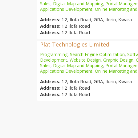
Sales
,
Digital Map and Mapping
,
Portal Manage
Applications Development
,
Online Marketing and
Address:
12, Ilofa Road, GRA, Ilorin, Kwara
Address:
12 Ilofa Road
Address:
12 Ilofa Road
Plat Technologies Limited
Programming
,
Search Engine Optimization
,
Softw
Development
,
Website Design
,
Graphic Design
,
Sales
,
Digital Map and Mapping
,
Portal Manage
Applications Development
,
Online Marketing and
Address:
12, Ilofa Road, GRA, Ilorin, Kwara
Address:
12 Ilofa Road
Address:
12 Ilofa Road