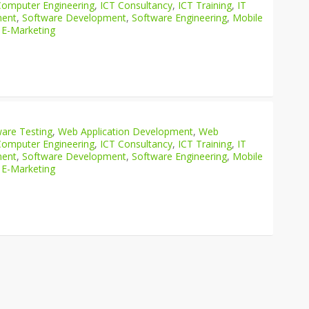
Computer Engineering
,
ICT Consultancy
,
ICT Training
,
IT
ment
,
Software Development
,
Software Engineering
,
Mobile
 E-Marketing
are Testing
,
Web Application Development
,
Web
Computer Engineering
,
ICT Consultancy
,
ICT Training
,
IT
ment
,
Software Development
,
Software Engineering
,
Mobile
 E-Marketing