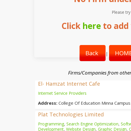
Please try
Click
here
to add 
Back
HOME
|
Firms/Companies from other
El- Hamzat Internet Cafe
Internet Service Providers
Address:
College Of Education Minna Campus
Plat Technologies Limited
Programming
,
Search Engine Optimization
,
Softw
Development
,
Website Design
,
Graphic Design
,