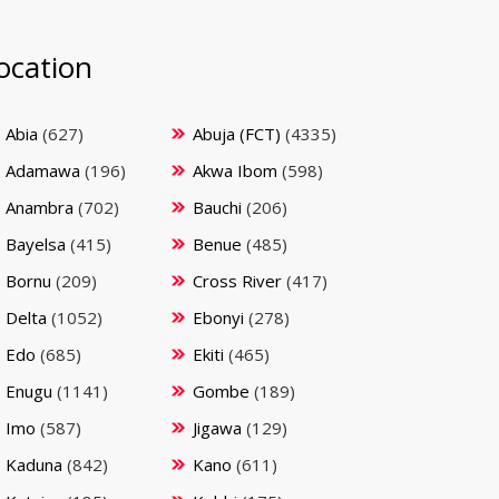
ocation
Abia
(627)
Abuja (FCT)
(4335)
Adamawa
(196)
Akwa Ibom
(598)
Anambra
(702)
Bauchi
(206)
Bayelsa
(415)
Benue
(485)
Bornu
(209)
Cross River
(417)
Delta
(1052)
Ebonyi
(278)
Edo
(685)
Ekiti
(465)
Enugu
(1141)
Gombe
(189)
Imo
(587)
Jigawa
(129)
Kaduna
(842)
Kano
(611)