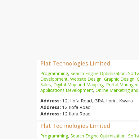
Plat Technologies Limited
Programming
,
Search Engine Optimization
,
Softw
Development
,
Website Design
,
Graphic Design
,
Sales
,
Digital Map and Mapping
,
Portal Manage
Applications Development
,
Online Marketing and
Address:
12, Ilofa Road, GRA, Ilorin, Kwara
Address:
12 Ilofa Road
Address:
12 Ilofa Road
Plat Technologies Limited
Programming
,
Search Engine Optimization
,
Softw