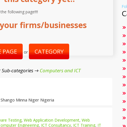
Fo
C
 the following page!!!!
your firms/businesses
 PAGE
CATEGORY
or
 Sub-categories →
Computers and ICT
 Shango Minna Niger Nigeria
are Testing
,
Web Application Development
,
Web
Computer Engineering
,
ICT Consultancy
,
ICT Training
,
IT