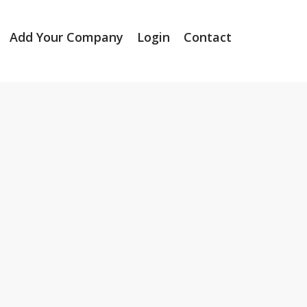
Add Your Company
Login
Contact