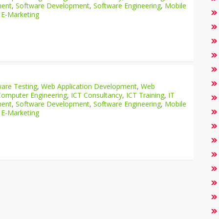
ment
,
Software Development
,
Software Engineering
,
Mobile
 E-Marketing
are Testing
,
Web Application Development
,
Web
Computer Engineering
,
ICT Consultancy
,
ICT Training
,
IT
ment
,
Software Development
,
Software Engineering
,
Mobile
 E-Marketing