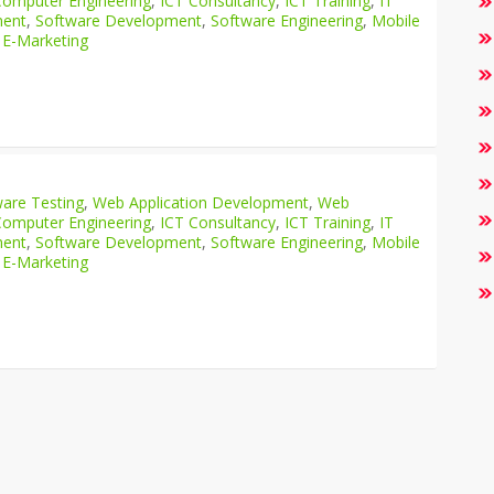
Computer Engineering
,
ICT Consultancy
,
ICT Training
,
IT
ment
,
Software Development
,
Software Engineering
,
Mobile
 E-Marketing
are Testing
,
Web Application Development
,
Web
Computer Engineering
,
ICT Consultancy
,
ICT Training
,
IT
ment
,
Software Development
,
Software Engineering
,
Mobile
 E-Marketing