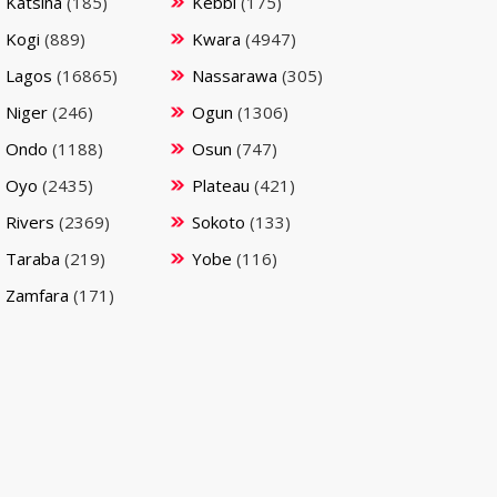
Katsina
(185)
Kebbi
(175)
Kogi
(889)
Kwara
(4947)
Lagos
(16865)
Nassarawa
(305)
Niger
(246)
Ogun
(1306)
Ondo
(1188)
Osun
(747)
Oyo
(2435)
Plateau
(421)
Rivers
(2369)
Sokoto
(133)
Taraba
(219)
Yobe
(116)
Zamfara
(171)