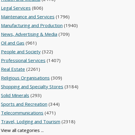
Legal Services
(806)
Maintenance and Services
(1796)
Manufacturing and Production
(1940)
News, Advertising & Media
(709)
Oil and Gas
(961)
People and Society
(322)
Professional Services
(1407)
Real Estate
(2261)
Religious Organisations
(309)
Shopping and Specialty Stores
(3184)
Solid Minerals
(293)
Sports and Recreation
(344)
Telecommunications
(471)
Travel, Lodging and Tourism
(2318)
View all categories ...