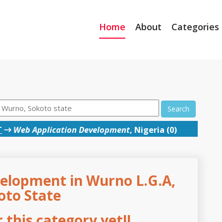
Home
About
Categories
Search
T
→
Web Application Development
, Nigeria (0)
elopment in Wurno L.G.A,
oto State
this category yet!!