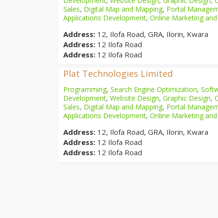
Development
,
Website Design
,
Graphic Design
,
Sales
,
Digital Map and Mapping
,
Portal Manage
Applications Development
,
Online Marketing and
Address:
12, Ilofa Road, GRA, Ilorin, Kwara
Address:
12 Ilofa Road
Address:
12 Ilofa Road
Plat Technologies Limited
Programming
,
Search Engine Optimization
,
Softw
Development
,
Website Design
,
Graphic Design
,
Sales
,
Digital Map and Mapping
,
Portal Manage
Applications Development
,
Online Marketing and
Address:
12, Ilofa Road, GRA, Ilorin, Kwara
Address:
12 Ilofa Road
Address:
12 Ilofa Road