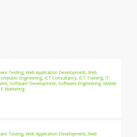
are Testing
,
Web Application Development
,
Web
Computer Engineering
,
ICT Consultancy
,
ICT Training
,
IT
ment
,
Software Development
,
Software Engineering
,
Mobile
 E-Marketing
are Testing
,
Web Application Development
,
Web