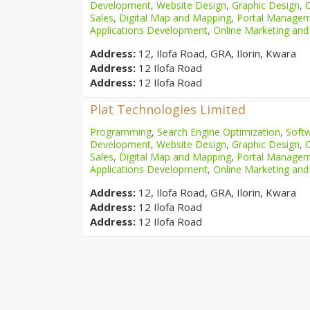
Development
,
Website Design
,
Graphic Design
,
Sales
,
Digital Map and Mapping
,
Portal Manage
Applications Development
,
Online Marketing and
Address:
12, Ilofa Road, GRA, Ilorin, Kwara
Address:
12 Ilofa Road
Address:
12 Ilofa Road
Plat Technologies Limited
Programming
,
Search Engine Optimization
,
Softw
Development
,
Website Design
,
Graphic Design
,
Sales
,
Digital Map and Mapping
,
Portal Manage
Applications Development
,
Online Marketing and
Address:
12, Ilofa Road, GRA, Ilorin, Kwara
Address:
12 Ilofa Road
Address:
12 Ilofa Road