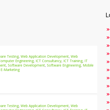
L
are Testing
,
Web Application Development
,
Web
Computer Engineering
,
ICT Consultancy
,
ICT Training
,
IT
ment
,
Software Development
,
Software Engineering
,
Mobile
 E-Marketing
are Testing
,
Web Application Development
,
Web