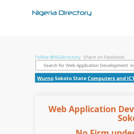
Follow @NGdirectory
Share on Facebook
Wurno
Sokoto State
Computers and IC
Web Application Dev
Sok
No Firm under 