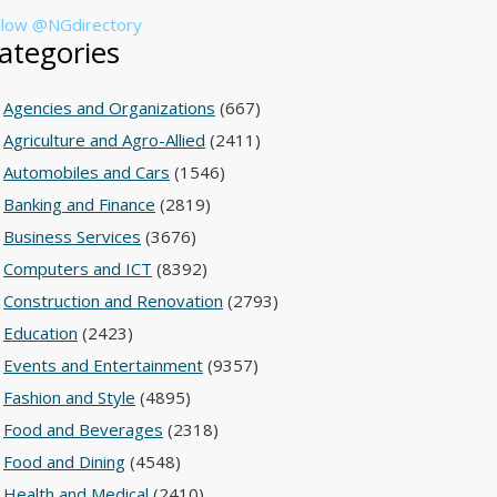
llow @NGdirectory
ategories
Agencies and Organizations
(667)
Agriculture and Agro-Allied
(2411)
Automobiles and Cars
(1546)
Banking and Finance
(2819)
Business Services
(3676)
Computers and ICT
(8392)
Construction and Renovation
(2793)
Education
(2423)
Events and Entertainment
(9357)
Fashion and Style
(4895)
Food and Beverages
(2318)
Food and Dining
(4548)
Health and Medical
(2410)