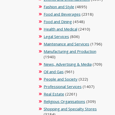
Fashion and Style
(4895)
Food and Beverages
(2318)
Food and Dining
(4548)
Health and Medical
(2410)
Legal Services
(806)
Maintenance and Services
(1796)
Manufacturing and Production
(1940)
News, Advertising & Media
(709)
Oil and Gas
(961)
People and Society
(322)
Professional Services
(1407)
Real Estate
(2261)
Religious Organisations
(309)
Shopping and Specialty Stores
(3184)