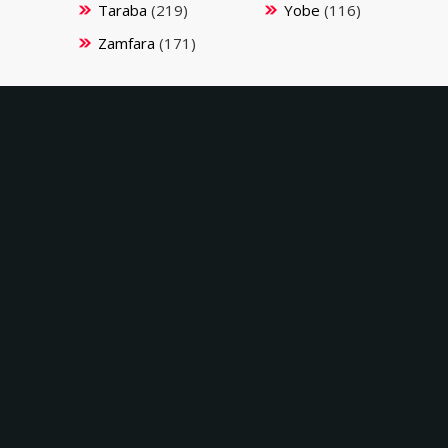
Taraba
(219)
Yobe
(116)
Zamfara
(171)