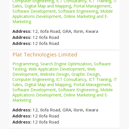
Computer Engineering
,
ICT Consultancy
,
ICT Training
,
IT
Sales
,
Digital Map and Mapping
,
Portal Management
,
Software Development
,
Software Engineering
,
Mobile
Applications Development
,
Online Marketing and E-
Marketing
Address:
12, Ilofa Road, GRA, Ilorin, Kwara
Address:
12 Ilofa Road
Address:
12 Ilofa Road
Plat Technologies Limited
Programming
,
Search Engine Optimization
,
Software
Testing
,
Web Application Development
,
Web
Development
,
Website Design
,
Graphic Design
,
Computer Engineering
,
ICT Consultancy
,
ICT Training
,
IT
Sales
,
Digital Map and Mapping
,
Portal Management
,
Software Development
,
Software Engineering
,
Mobile
Applications Development
,
Online Marketing and E-
Marketing
Address:
12, Ilofa Road, GRA, Ilorin, Kwara
Address:
12 Ilofa Road
Address:
12 Ilofa Road