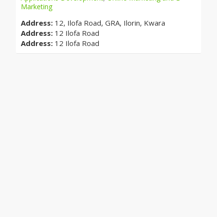
Marketing
Address:
12, Ilofa Road, GRA, Ilorin, Kwara
Address:
12 Ilofa Road
Address:
12 Ilofa Road