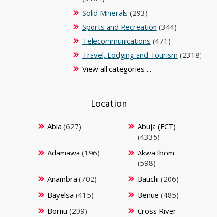
Solid Minerals
(293)
Sports and Recreation
(344)
Telecommunications
(471)
Travel, Lodging and Tourism
(2318)
View all categories ...
Location
Abia
(627)
Abuja (FCT)
(4335)
Adamawa
(196)
Akwa Ibom
(598)
Anambra
(702)
Bauchi
(206)
Bayelsa
(415)
Benue
(485)
Bornu
(209)
Cross River