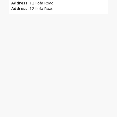
Address:
12 Ilofa Road
Address:
12 Ilofa Road