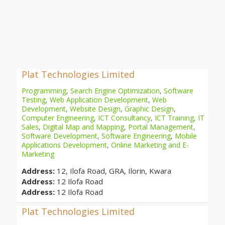
Plat Technologies Limited
Programming
,
Search Engine Optimization
,
Software
Testing
,
Web Application Development
,
Web
Development
,
Website Design
,
Graphic Design
,
Computer Engineering
,
ICT Consultancy
,
ICT Training
,
IT
Sales
,
Digital Map and Mapping
,
Portal Management
,
Software Development
,
Software Engineering
,
Mobile
Applications Development
,
Online Marketing and E-
Marketing
Address:
12, Ilofa Road, GRA, Ilorin, Kwara
Address:
12 Ilofa Road
Address:
12 Ilofa Road
Plat Technologies Limited