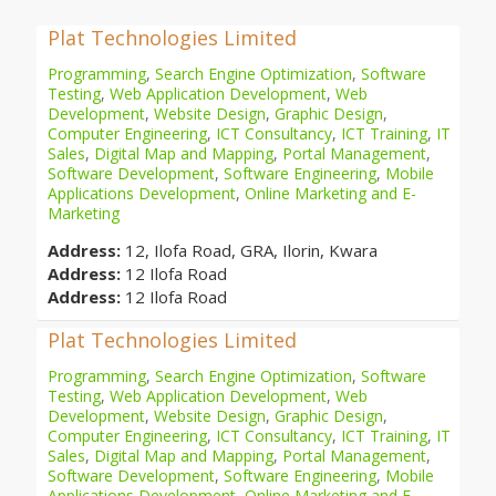
Plat Technologies Limited
Programming
,
Search Engine Optimization
,
Software
Testing
,
Web Application Development
,
Web
Development
,
Website Design
,
Graphic Design
,
Computer Engineering
,
ICT Consultancy
,
ICT Training
,
IT
Sales
,
Digital Map and Mapping
,
Portal Management
,
Software Development
,
Software Engineering
,
Mobile
Applications Development
,
Online Marketing and E-
Marketing
Address:
12, Ilofa Road, GRA, Ilorin, Kwara
Address:
12 Ilofa Road
Address:
12 Ilofa Road
Plat Technologies Limited
Programming
,
Search Engine Optimization
,
Software
Testing
,
Web Application Development
,
Web
Development
,
Website Design
,
Graphic Design
,
Computer Engineering
,
ICT Consultancy
,
ICT Training
,
IT
Sales
,
Digital Map and Mapping
,
Portal Management
,
Software Development
,
Software Engineering
,
Mobile
Applications Development
,
Online Marketing and E-