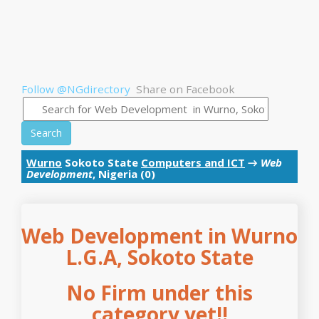
Follow @NGdirectory
Share on Facebook
Search
Wurno
Sokoto State
Computers and ICT
→
Web
Development
, Nigeria (0)
Web Development in Wurno
L.G.A, Sokoto State
No Firm under this
category yet!!