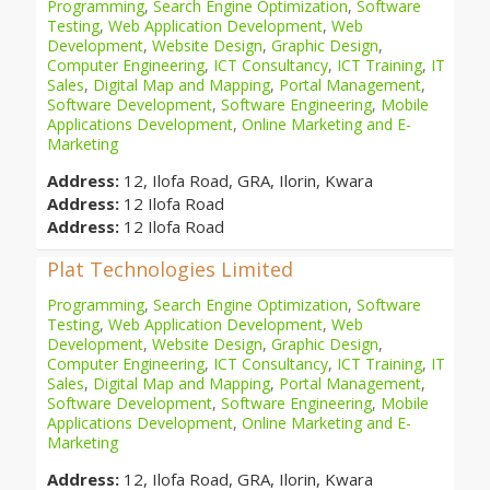
Programming
,
Search Engine Optimization
,
Software
Testing
,
Web Application Development
,
Web
Development
,
Website Design
,
Graphic Design
,
Computer Engineering
,
ICT Consultancy
,
ICT Training
,
IT
Sales
,
Digital Map and Mapping
,
Portal Management
,
Software Development
,
Software Engineering
,
Mobile
Applications Development
,
Online Marketing and E-
Marketing
Address:
12, Ilofa Road, GRA, Ilorin, Kwara
Address:
12 Ilofa Road
Address:
12 Ilofa Road
Plat Technologies Limited
Programming
,
Search Engine Optimization
,
Software
Testing
,
Web Application Development
,
Web
Development
,
Website Design
,
Graphic Design
,
Computer Engineering
,
ICT Consultancy
,
ICT Training
,
IT
Sales
,
Digital Map and Mapping
,
Portal Management
,
Software Development
,
Software Engineering
,
Mobile
Applications Development
,
Online Marketing and E-
Marketing
Address:
12, Ilofa Road, GRA, Ilorin, Kwara