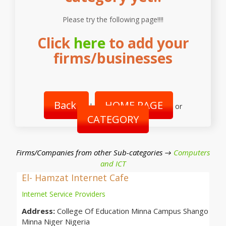
Please try the following page!!!!
Click
here
to add your
firms/businesses
Back
HOME PAGE
|
or
CATEGORY
Firms/Companies from other Sub-categories →
Computers
and ICT
El- Hamzat Internet Cafe
Internet Service Providers
Address:
College Of Education Minna Campus Shango
Minna Niger Nigeria