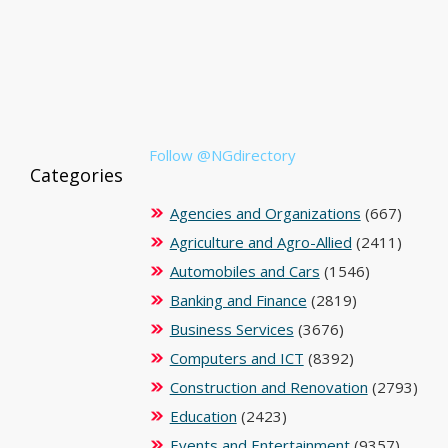
Follow @NGdirectory
Categories
Agencies and Organizations
(667)
Agriculture and Agro-Allied
(2411)
Automobiles and Cars
(1546)
Banking and Finance
(2819)
Business Services
(3676)
Computers and ICT
(8392)
Construction and Renovation
(2793)
Education
(2423)
Events and Entertainment
(9357)