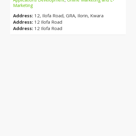
Marketing
Address:
12, Ilofa Road, GRA, Ilorin, Kwara
Address:
12 Ilofa Road
Address:
12 Ilofa Road