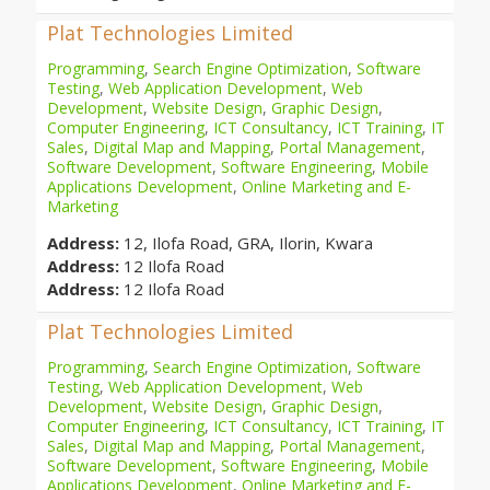
Plat Technologies Limited
Programming
,
Search Engine Optimization
,
Software
Testing
,
Web Application Development
,
Web
Development
,
Website Design
,
Graphic Design
,
Computer Engineering
,
ICT Consultancy
,
ICT Training
,
IT
Sales
,
Digital Map and Mapping
,
Portal Management
,
Software Development
,
Software Engineering
,
Mobile
Applications Development
,
Online Marketing and E-
Marketing
Address:
12, Ilofa Road, GRA, Ilorin, Kwara
Address:
12 Ilofa Road
Address:
12 Ilofa Road
Plat Technologies Limited
Programming
,
Search Engine Optimization
,
Software
Testing
,
Web Application Development
,
Web
Development
,
Website Design
,
Graphic Design
,
Computer Engineering
,
ICT Consultancy
,
ICT Training
,
IT
Sales
,
Digital Map and Mapping
,
Portal Management
,
Software Development
,
Software Engineering
,
Mobile
Applications Development
,
Online Marketing and E-