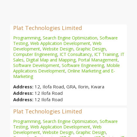
Plat Technologies Limited
Programming
,
Search Engine Optimization
,
Software
Testing
,
Web Application Development
,
Web
Development
,
Website Design
,
Graphic Design
,
Computer Engineering
,
ICT Consultancy
,
ICT Training
,
IT
Sales
,
Digital Map and Mapping
,
Portal Management
,
Software Development
,
Software Engineering
,
Mobile
Applications Development
,
Online Marketing and E-
Marketing
Address:
12, Ilofa Road, GRA, Ilorin, Kwara
Address:
12 Ilofa Road
Address:
12 Ilofa Road
Plat Technologies Limited
Programming
,
Search Engine Optimization
,
Software
Testing
,
Web Application Development
,
Web
Development
,
Website Design
,
Graphic Design
,