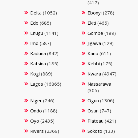
(417)
Delta
(1052)
Ebonyi
(278)
Edo
(685)
Ekiti
(465)
Enugu
(1141)
Gombe
(189)
Imo
(587)
Jigawa
(129)
Kaduna
(842)
Kano
(611)
Katsina
(185)
Kebbi
(175)
Kogi
(889)
Kwara
(4947)
Lagos
(16865)
Nassarawa
(305)
Niger
(246)
Ogun
(1306)
Ondo
(1188)
Osun
(747)
Oyo
(2435)
Plateau
(421)
Rivers
(2369)
Sokoto
(133)