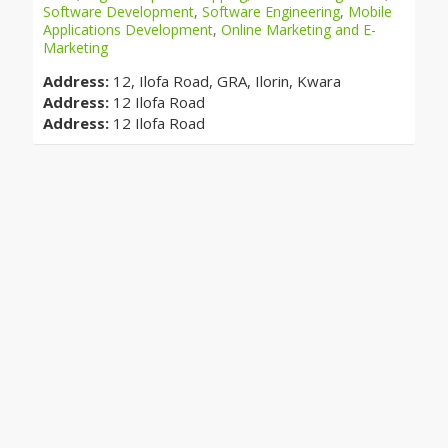
Software Development
,
Software Engineering
,
Mobile
Applications Development
,
Online Marketing and E-
Marketing
Address:
12, Ilofa Road, GRA, Ilorin, Kwara
Address:
12 Ilofa Road
Address:
12 Ilofa Road