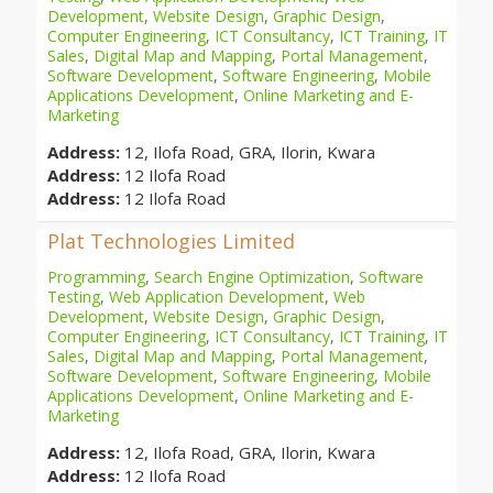
Development
,
Website Design
,
Graphic Design
,
Computer Engineering
,
ICT Consultancy
,
ICT Training
,
IT
Sales
,
Digital Map and Mapping
,
Portal Management
,
Software Development
,
Software Engineering
,
Mobile
Applications Development
,
Online Marketing and E-
Marketing
Address:
12, Ilofa Road, GRA, Ilorin, Kwara
Address:
12 Ilofa Road
Address:
12 Ilofa Road
Plat Technologies Limited
Programming
,
Search Engine Optimization
,
Software
Testing
,
Web Application Development
,
Web
Development
,
Website Design
,
Graphic Design
,
Computer Engineering
,
ICT Consultancy
,
ICT Training
,
IT
Sales
,
Digital Map and Mapping
,
Portal Management
,
Software Development
,
Software Engineering
,
Mobile
Applications Development
,
Online Marketing and E-
Marketing
Address:
12, Ilofa Road, GRA, Ilorin, Kwara
Address:
12 Ilofa Road