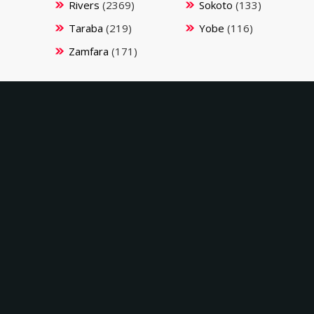
Rivers
(2369)
Sokoto
(133)
Taraba
(219)
Yobe
(116)
Zamfara
(171)