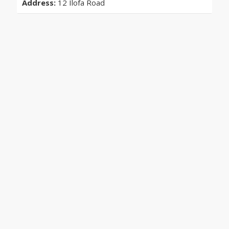
Address:
12 Ilofa Road