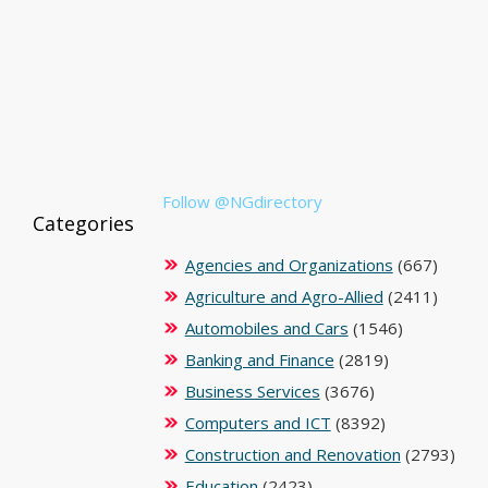
Follow @NGdirectory
Categories
Agencies and Organizations
(667)
Agriculture and Agro-Allied
(2411)
Automobiles and Cars
(1546)
Banking and Finance
(2819)
Business Services
(3676)
Computers and ICT
(8392)
Construction and Renovation
(2793)
Education
(2423)