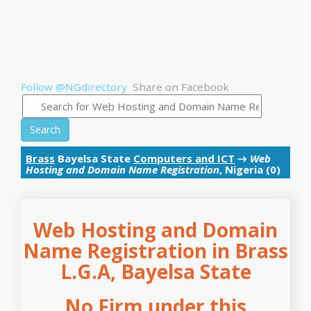
Follow @NGdirectory
Share on Facebook
Search
Brass
Bayelsa State
Computers and ICT
→
Web
Hosting and Domain Name Registration
, Nigeria (0)
Web Hosting and Domain
Name Registration in Brass
L.G.A, Bayelsa State
No Firm under this