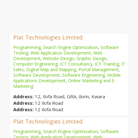
Plat Technologies Limited
Programming
,
Search Engine Optimization
,
Software
Testing
,
Web Application Development
,
Web
Development
,
Website Design
,
Graphic Design
,
Computer Engineering
,
ICT Consultancy
,
ICT Training
,
IT
Sales
,
Digital Map and Mapping
,
Portal Management
,
Software Development
,
Software Engineering
,
Mobile
Applications Development
,
Online Marketing and E-
Marketing
Address:
12, Ilofa Road, GRA, Ilorin, Kwara
Address:
12 Ilofa Road
Address:
12 Ilofa Road
Plat Technologies Limited
Programming
,
Search Engine Optimization
,
Software
Testing
,
Web Application Development
,
Web