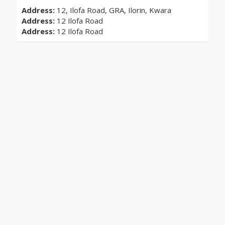
Address:
12, Ilofa Road, GRA, Ilorin, Kwara
Address:
12 Ilofa Road
Address:
12 Ilofa Road