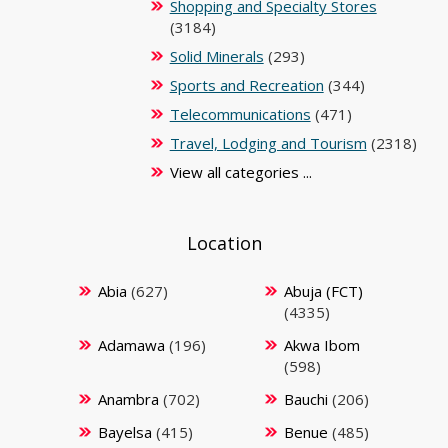
Shopping and Specialty Stores
(3184)
Solid Minerals
(293)
Sports and Recreation
(344)
Telecommunications
(471)
Travel, Lodging and Tourism
(2318)
View all categories ...
Location
Abia
(627)
Abuja (FCT)
(4335)
Adamawa
(196)
Akwa Ibom
(598)
Anambra
(702)
Bauchi
(206)
Bayelsa
(415)
Benue
(485)