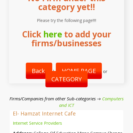
category yet!!
Please try the following page!!!!
Click
here
to add your
firms/businesses
Back
HOME PAGE
|
or
CATEGORY
Firms/Companies from other Sub-categories →
Computers
and ICT
El- Hamzat Internet Cafe
Internet Service Providers