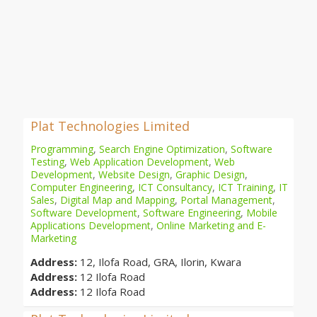
Plat Technologies Limited
Programming
,
Search Engine Optimization
,
Software
Testing
,
Web Application Development
,
Web
Development
,
Website Design
,
Graphic Design
,
Computer Engineering
,
ICT Consultancy
,
ICT Training
,
IT
Sales
,
Digital Map and Mapping
,
Portal Management
,
Software Development
,
Software Engineering
,
Mobile
Applications Development
,
Online Marketing and E-
Marketing
Address:
12, Ilofa Road, GRA, Ilorin, Kwara
Address:
12 Ilofa Road
Address:
12 Ilofa Road