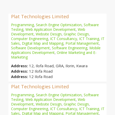
Plat Technologies Limited
Programming
,
Search Engine Optimization
,
Software
Testing
,
Web Application Development
,
Web
Development
,
Website Design
,
Graphic Design
,
Computer Engineering
,
ICT Consultancy
,
ICT Training
,
IT
Sales
,
Digital Map and Mapping
,
Portal Management
,
Software Development
,
Software Engineering
,
Mobile
Applications Development
,
Online Marketing and E-
Marketing
Address:
12, Ilofa Road, GRA, Ilorin, Kwara
Address:
12 Ilofa Road
Address:
12 Ilofa Road
Plat Technologies Limited
Programming
,
Search Engine Optimization
,
Software
Testing
,
Web Application Development
,
Web
Development
,
Website Design
,
Graphic Design
,
Computer Engineering
,
ICT Consultancy
,
ICT Training
,
IT
Sales
,
Digital Map and Mapping
,
Portal Management
,