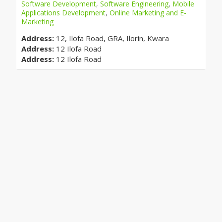
Software Development
,
Software Engineering
,
Mobile
Applications Development
,
Online Marketing and E-
Marketing
Address:
12, Ilofa Road, GRA, Ilorin, Kwara
Address:
12 Ilofa Road
Address:
12 Ilofa Road