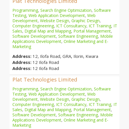
Plat Technologies Limited
Programming
,
Search Engine Optimization
,
Software
Testing
,
Web Application Development
,
Web
Development
,
Website Design
,
Graphic Design
,
Computer Engineering
,
ICT Consultancy
,
ICT Training
,
IT
Sales
,
Digital Map and Mapping
,
Portal Management
,
Software Development
,
Software Engineering
,
Mobile
Applications Development
,
Online Marketing and E-
Marketing
Address:
12, Ilofa Road, GRA, Ilorin, Kwara
Address:
12 Ilofa Road
Address:
12 Ilofa Road
Plat Technologies Limited
Programming
,
Search Engine Optimization
,
Software
Testing
,
Web Application Development
,
Web
Development
,
Website Design
,
Graphic Design
,
Computer Engineering
,
ICT Consultancy
,
ICT Training
,
IT
Sales
,
Digital Map and Mapping
,
Portal Management
,
Software Development
,
Software Engineering
,
Mobile
Applications Development
,
Online Marketing and E-
Marketing