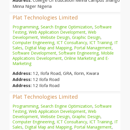
Address:
College Of Education Minna Campus Shango
Minna Niger Nigeria
Plat Technologies Limited
Programming
,
Search Engine Optimization
,
Software
Testing
,
Web Application Development
,
Web
Development
,
Website Design
,
Graphic Design
,
Computer Engineering
,
ICT Consultancy
,
ICT Training
,
IT
Sales
,
Digital Map and Mapping
,
Portal Management
,
Software Development
,
Software Engineering
,
Mobile
Applications Development
,
Online Marketing and E-
Marketing
Address:
12, Ilofa Road, GRA, Ilorin, Kwara
Address:
12 Ilofa Road
Address:
12 Ilofa Road
Plat Technologies Limited
Programming
,
Search Engine Optimization
,
Software
Testing
,
Web Application Development
,
Web
Development
,
Website Design
,
Graphic Design
,
Computer Engineering
,
ICT Consultancy
,
ICT Training
,
IT
Sales
,
Digital Map and Mapping
,
Portal Management
,