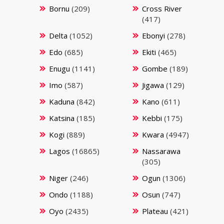
Bornu
(209)
Cross River
(417)
Delta
(1052)
Ebonyi
(278)
Edo
(685)
Ekiti
(465)
Enugu
(1141)
Gombe
(189)
Imo
(587)
Jigawa
(129)
Kaduna
(842)
Kano
(611)
Katsina
(185)
Kebbi
(175)
Kogi
(889)
Kwara
(4947)
Lagos
(16865)
Nassarawa
(305)
Niger
(246)
Ogun
(1306)
Ondo
(1188)
Osun
(747)
Oyo
(2435)
Plateau
(421)