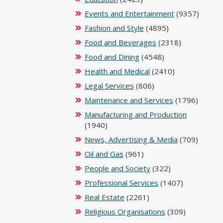
Events and Entertainment
(9357)
Fashion and Style
(4895)
Food and Beverages
(2318)
Food and Dining
(4548)
Health and Medical
(2410)
Legal Services
(806)
Maintenance and Services
(1796)
Manufacturing and Production
(1940)
News, Advertising & Media
(709)
Oil and Gas
(961)
People and Society
(322)
Professional Services
(1407)
Real Estate
(2261)
Religious Organisations
(309)