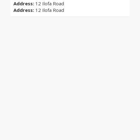
Address:
12 Ilofa Road
Address:
12 Ilofa Road