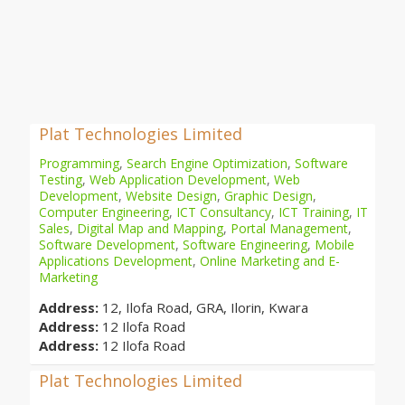
Plat Technologies Limited
Programming
,
Search Engine Optimization
,
Software
Testing
,
Web Application Development
,
Web
Development
,
Website Design
,
Graphic Design
,
Computer Engineering
,
ICT Consultancy
,
ICT Training
,
IT
Sales
,
Digital Map and Mapping
,
Portal Management
,
Software Development
,
Software Engineering
,
Mobile
Applications Development
,
Online Marketing and E-
Marketing
Address:
12, Ilofa Road, GRA, Ilorin, Kwara
Address:
12 Ilofa Road
Address:
12 Ilofa Road
Plat Technologies Limited