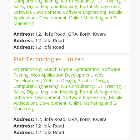
Computer Engineering
,
ICT Consultancy
,
ICT Training
,
IT
Sales
,
Digital Map and Mapping
,
Portal Management
,
Software Development
,
Software Engineering
,
Mobile
Applications Development
,
Online Marketing and E-
Marketing
Address:
12, Ilofa Road, GRA, Ilorin, Kwara
Address:
12 Ilofa Road
Address:
12 Ilofa Road
Plat Technologies Limited
Programming
,
Search Engine Optimization
,
Software
Testing
,
Web Application Development
,
Web
Development
,
Website Design
,
Graphic Design
,
Computer Engineering
,
ICT Consultancy
,
ICT Training
,
IT
Sales
,
Digital Map and Mapping
,
Portal Management
,
Software Development
,
Software Engineering
,
Mobile
Applications Development
,
Online Marketing and E-
Marketing
Address:
12, Ilofa Road, GRA, Ilorin, Kwara
Address:
12 Ilofa Road
Address:
12 Ilofa Road