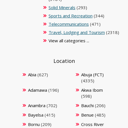
Solid Minerals
(293)
Sports and Recreation
(344)
Telecommunications
(471)
Travel, Lodging and Tourism
(2318)
View all categories ...
Location
Abia
(627)
Abuja (FCT)
(4335)
Adamawa
(196)
Akwa Ibom
(598)
Anambra
(702)
Bauchi
(206)
Bayelsa
(415)
Benue
(485)
Bornu
(209)
Cross River