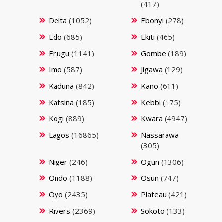
(417)
Delta
(1052)
Ebonyi
(278)
Edo
(685)
Ekiti
(465)
Enugu
(1141)
Gombe
(189)
Imo
(587)
Jigawa
(129)
Kaduna
(842)
Kano
(611)
Katsina
(185)
Kebbi
(175)
Kogi
(889)
Kwara
(4947)
Lagos
(16865)
Nassarawa
(305)
Niger
(246)
Ogun
(1306)
Ondo
(1188)
Osun
(747)
Oyo
(2435)
Plateau
(421)
Rivers
(2369)
Sokoto
(133)