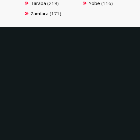
Taraba
(219)
Yobe
(116)
Zamfara
(171)