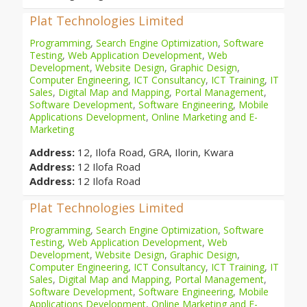
Plat Technologies Limited
Programming
,
Search Engine Optimization
,
Software
Testing
,
Web Application Development
,
Web
Development
,
Website Design
,
Graphic Design
,
Computer Engineering
,
ICT Consultancy
,
ICT Training
,
IT
Sales
,
Digital Map and Mapping
,
Portal Management
,
Software Development
,
Software Engineering
,
Mobile
Applications Development
,
Online Marketing and E-
Marketing
Address:
12, Ilofa Road, GRA, Ilorin, Kwara
Address:
12 Ilofa Road
Address:
12 Ilofa Road
Plat Technologies Limited
Programming
,
Search Engine Optimization
,
Software
Testing
,
Web Application Development
,
Web
Development
,
Website Design
,
Graphic Design
,
Computer Engineering
,
ICT Consultancy
,
ICT Training
,
IT
Sales
,
Digital Map and Mapping
,
Portal Management
,
Software Development
,
Software Engineering
,
Mobile
Applications Development
,
Online Marketing and E-