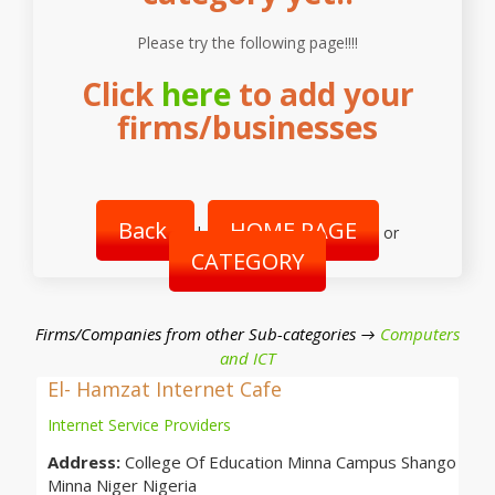
Please try the following page!!!!
Click
here
to add your
firms/businesses
Back
HOME PAGE
|
or
CATEGORY
Firms/Companies from other Sub-categories →
Computers
and ICT
El- Hamzat Internet Cafe
Internet Service Providers
Address:
College Of Education Minna Campus Shango
Minna Niger Nigeria