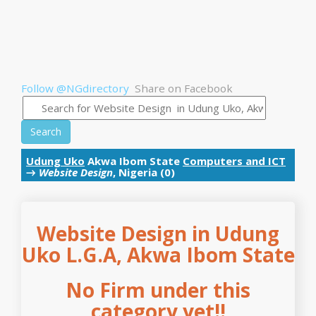
Follow @NGdirectory
Share on Facebook
Search
Udung Uko
Akwa Ibom State
Computers and ICT
→
Website Design
, Nigeria (0)
Website Design in Udung
Uko L.G.A, Akwa Ibom State
No Firm under this
category yet!!