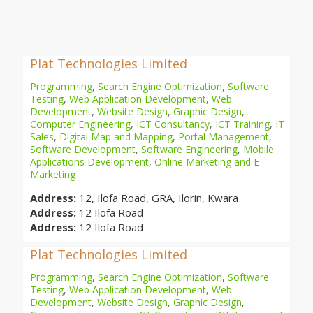
Plat Technologies Limited
Programming
,
Search Engine Optimization
,
Software
Testing
,
Web Application Development
,
Web
Development
,
Website Design
,
Graphic Design
,
Computer Engineering
,
ICT Consultancy
,
ICT Training
,
IT
Sales
,
Digital Map and Mapping
,
Portal Management
,
Software Development
,
Software Engineering
,
Mobile
Applications Development
,
Online Marketing and E-
Marketing
Address:
12, Ilofa Road, GRA, Ilorin, Kwara
Address:
12 Ilofa Road
Address:
12 Ilofa Road
Plat Technologies Limited
Programming
,
Search Engine Optimization
,
Software
Testing
,
Web Application Development
,
Web
Development
,
Website Design
,
Graphic Design
,