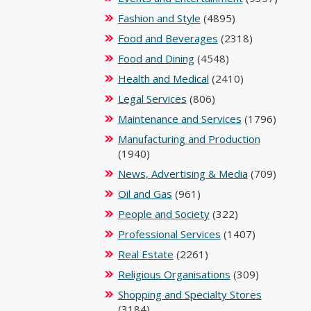
Fashion and Style
(4895)
Food and Beverages
(2318)
Food and Dining
(4548)
Health and Medical
(2410)
Legal Services
(806)
Maintenance and Services
(1796)
Manufacturing and Production
(1940)
News, Advertising & Media
(709)
Oil and Gas
(961)
People and Society
(322)
Professional Services
(1407)
Real Estate
(2261)
Religious Organisations
(309)
Shopping and Specialty Stores
(3184)