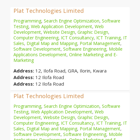
Plat Technologies Limited
Programming
,
Search Engine Optimization
,
Software
Testing
,
Web Application Development
,
Web
Development
,
Website Design
,
Graphic Design
,
Computer Engineering
,
ICT Consultancy
,
ICT Training
,
IT
Sales
,
Digital Map and Mapping
,
Portal Management
,
Software Development
,
Software Engineering
,
Mobile
Applications Development
,
Online Marketing and E-
Marketing
Address:
12, Ilofa Road, GRA, Ilorin, Kwara
Address:
12 Ilofa Road
Address:
12 Ilofa Road
Plat Technologies Limited
Programming
,
Search Engine Optimization
,
Software
Testing
,
Web Application Development
,
Web
Development
,
Website Design
,
Graphic Design
,
Computer Engineering
,
ICT Consultancy
,
ICT Training
,
IT
Sales
,
Digital Map and Mapping
,
Portal Management
,
Software Development
,
Software Engineering
,
Mobile
Applications Development
,
Online Marketing and E-