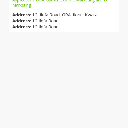
Marketing
Address:
12, Ilofa Road, GRA, Ilorin, Kwara
Address:
12 Ilofa Road
Address:
12 Ilofa Road