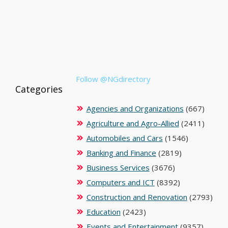
Follow @NGdirectory
Categories
Agencies and Organizations
(667)
Agriculture and Agro-Allied
(2411)
Automobiles and Cars
(1546)
Banking and Finance
(2819)
Business Services
(3676)
Computers and ICT
(8392)
Construction and Renovation
(2793)
Education
(2423)
Events and Entertainment
(9357)