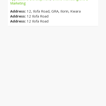
Marketing
Address:
12, Ilofa Road, GRA, Ilorin, Kwara
Address:
12 Ilofa Road
Address:
12 Ilofa Road