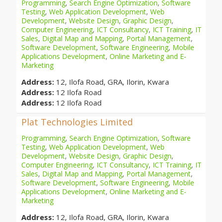
Programming
,
Search Engine Optimization
,
Software
Testing
,
Web Application Development
,
Web
Development
,
Website Design
,
Graphic Design
,
Computer Engineering
,
ICT Consultancy
,
ICT Training
,
IT
Sales
,
Digital Map and Mapping
,
Portal Management
,
Software Development
,
Software Engineering
,
Mobile
Applications Development
,
Online Marketing and E-
Marketing
Address:
12, Ilofa Road, GRA, Ilorin, Kwara
Address:
12 Ilofa Road
Address:
12 Ilofa Road
Plat Technologies Limited
Programming
,
Search Engine Optimization
,
Software
Testing
,
Web Application Development
,
Web
Development
,
Website Design
,
Graphic Design
,
Computer Engineering
,
ICT Consultancy
,
ICT Training
,
IT
Sales
,
Digital Map and Mapping
,
Portal Management
,
Software Development
,
Software Engineering
,
Mobile
Applications Development
,
Online Marketing and E-
Marketing
Address:
12, Ilofa Road, GRA, Ilorin, Kwara