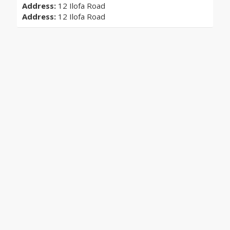
Address:
12 Ilofa Road
Address:
12 Ilofa Road