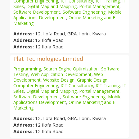
Computer Engineering
,
ICT Consultancy
,
ICT Training
,
IT
Sales
,
Digital Map and Mapping
,
Portal Management
,
Software Development
,
Software Engineering
,
Mobile
Applications Development
,
Online Marketing and E-
Marketing
Address:
12, Ilofa Road, GRA, Ilorin, Kwara
Address:
12 Ilofa Road
Address:
12 Ilofa Road
Plat Technologies Limited
Programming
,
Search Engine Optimization
,
Software
Testing
,
Web Application Development
,
Web
Development
,
Website Design
,
Graphic Design
,
Computer Engineering
,
ICT Consultancy
,
ICT Training
,
IT
Sales
,
Digital Map and Mapping
,
Portal Management
,
Software Development
,
Software Engineering
,
Mobile
Applications Development
,
Online Marketing and E-
Marketing
Address:
12, Ilofa Road, GRA, Ilorin, Kwara
Address:
12 Ilofa Road
Address:
12 Ilofa Road