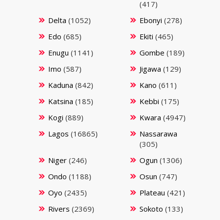
(417)
Delta
(1052)
Ebonyi
(278)
Edo
(685)
Ekiti
(465)
Enugu
(1141)
Gombe
(189)
Imo
(587)
Jigawa
(129)
Kaduna
(842)
Kano
(611)
Katsina
(185)
Kebbi
(175)
Kogi
(889)
Kwara
(4947)
Lagos
(16865)
Nassarawa
(305)
Niger
(246)
Ogun
(1306)
Ondo
(1188)
Osun
(747)
Oyo
(2435)
Plateau
(421)
Rivers
(2369)
Sokoto
(133)