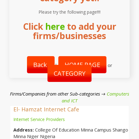
Please try the following page!!!!
Click
here
to add your
firms/businesses
Back
HOME PAGE
|
or
CATEGORY
Firms/Companies from other Sub-categories →
Computers
and ICT
El- Hamzat Internet Cafe
Internet Service Providers
Address:
College Of Education Minna Campus Shango
Minna Niger Nigeria