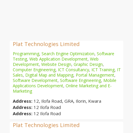
Plat Technologies Limited
Programming
,
Search Engine Optimization
,
Software
Testing
,
Web Application Development
,
Web
Development
,
Website Design
,
Graphic Design
,
Computer Engineering
,
ICT Consultancy
,
ICT Training
,
IT
Sales
,
Digital Map and Mapping
,
Portal Management
,
Software Development
,
Software Engineering
,
Mobile
Applications Development
,
Online Marketing and E-
Marketing
Address:
12, Ilofa Road, GRA, Ilorin, Kwara
Address:
12 Ilofa Road
Address:
12 Ilofa Road
Plat Technologies Limited