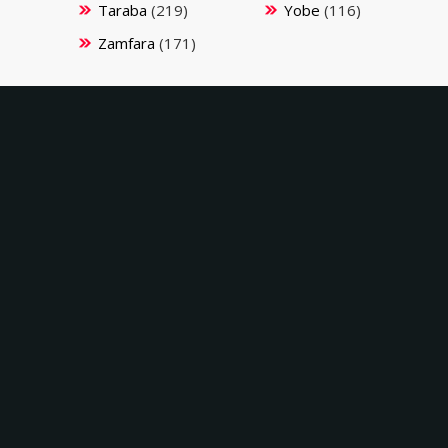
Taraba
(219)
Yobe
(116)
Zamfara
(171)