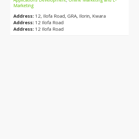
Marketing
Address:
12, Ilofa Road, GRA, Ilorin, Kwara
Address:
12 Ilofa Road
Address:
12 Ilofa Road