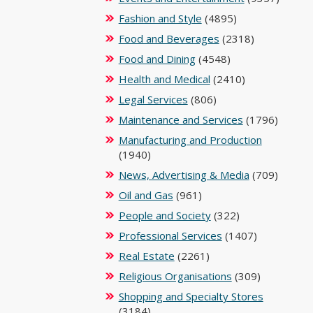
Fashion and Style
(4895)
Food and Beverages
(2318)
Food and Dining
(4548)
Health and Medical
(2410)
Legal Services
(806)
Maintenance and Services
(1796)
Manufacturing and Production
(1940)
News, Advertising & Media
(709)
Oil and Gas
(961)
People and Society
(322)
Professional Services
(1407)
Real Estate
(2261)
Religious Organisations
(309)
Shopping and Specialty Stores
(3184)