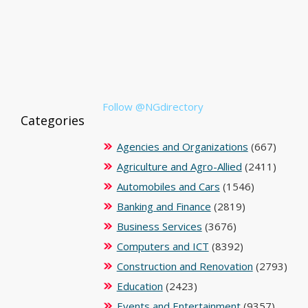
Follow @NGdirectory
Categories
Agencies and Organizations
(667)
Agriculture and Agro-Allied
(2411)
Automobiles and Cars
(1546)
Banking and Finance
(2819)
Business Services
(3676)
Computers and ICT
(8392)
Construction and Renovation
(2793)
Education
(2423)
Events and Entertainment
(9357)