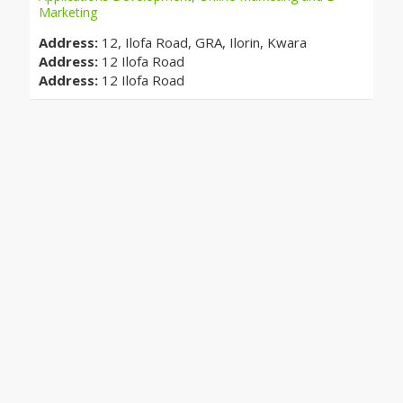
Marketing
Address:
12, Ilofa Road, GRA, Ilorin, Kwara
Address:
12 Ilofa Road
Address:
12 Ilofa Road