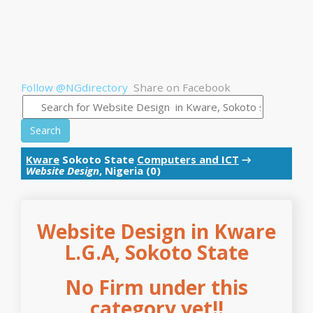
Follow @NGdirectory
Share on Facebook
Search
Kware
Sokoto State
Computers and ICT
→
Website Design
, Nigeria (0)
Website Design in Kware
L.G.A, Sokoto State
No Firm under this
category yet!!