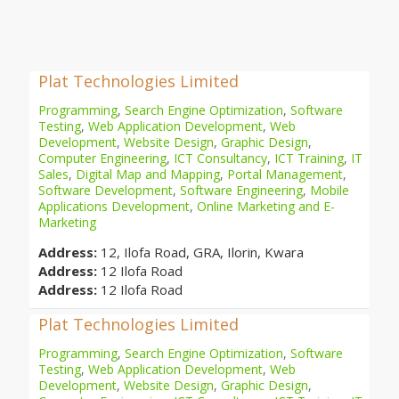
Plat Technologies Limited
Programming
,
Search Engine Optimization
,
Software
Testing
,
Web Application Development
,
Web
Development
,
Website Design
,
Graphic Design
,
Computer Engineering
,
ICT Consultancy
,
ICT Training
,
IT
Sales
,
Digital Map and Mapping
,
Portal Management
,
Software Development
,
Software Engineering
,
Mobile
Applications Development
,
Online Marketing and E-
Marketing
Address:
12, Ilofa Road, GRA, Ilorin, Kwara
Address:
12 Ilofa Road
Address:
12 Ilofa Road
Plat Technologies Limited
Programming
,
Search Engine Optimization
,
Software
Testing
,
Web Application Development
,
Web
Development
,
Website Design
,
Graphic Design
,