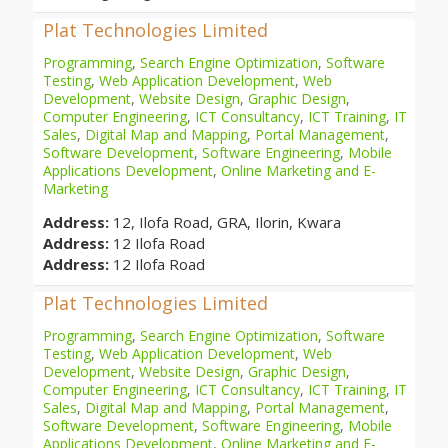
Plat Technologies Limited
Programming
,
Search Engine Optimization
,
Software
Testing
,
Web Application Development
,
Web
Development
,
Website Design
,
Graphic Design
,
Computer Engineering
,
ICT Consultancy
,
ICT Training
,
IT
Sales
,
Digital Map and Mapping
,
Portal Management
,
Software Development
,
Software Engineering
,
Mobile
Applications Development
,
Online Marketing and E-
Marketing
Address:
12, Ilofa Road, GRA, Ilorin, Kwara
Address:
12 Ilofa Road
Address:
12 Ilofa Road
Plat Technologies Limited
Programming
,
Search Engine Optimization
,
Software
Testing
,
Web Application Development
,
Web
Development
,
Website Design
,
Graphic Design
,
Computer Engineering
,
ICT Consultancy
,
ICT Training
,
IT
Sales
,
Digital Map and Mapping
,
Portal Management
,
Software Development
,
Software Engineering
,
Mobile
Applications Development
,
Online Marketing and E-