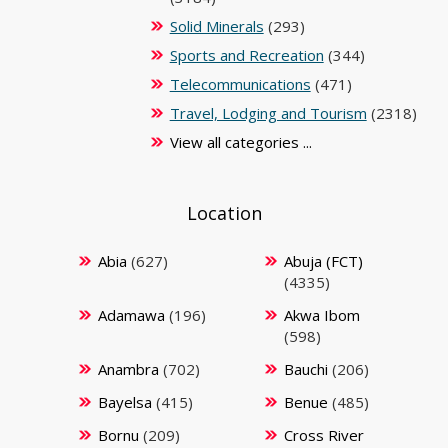
Solid Minerals
(293)
Sports and Recreation
(344)
Telecommunications
(471)
Travel, Lodging and Tourism
(2318)
View all categories ...
Location
Abia
(627)
Abuja (FCT)
(4335)
Adamawa
(196)
Akwa Ibom
(598)
Anambra
(702)
Bauchi
(206)
Bayelsa
(415)
Benue
(485)
Bornu
(209)
Cross River