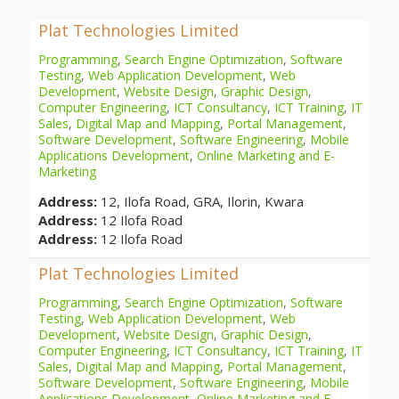
Plat Technologies Limited
Programming
,
Search Engine Optimization
,
Software
Testing
,
Web Application Development
,
Web
Development
,
Website Design
,
Graphic Design
,
Computer Engineering
,
ICT Consultancy
,
ICT Training
,
IT
Sales
,
Digital Map and Mapping
,
Portal Management
,
Software Development
,
Software Engineering
,
Mobile
Applications Development
,
Online Marketing and E-
Marketing
Address:
12, Ilofa Road, GRA, Ilorin, Kwara
Address:
12 Ilofa Road
Address:
12 Ilofa Road
Plat Technologies Limited
Programming
,
Search Engine Optimization
,
Software
Testing
,
Web Application Development
,
Web
Development
,
Website Design
,
Graphic Design
,
Computer Engineering
,
ICT Consultancy
,
ICT Training
,
IT
Sales
,
Digital Map and Mapping
,
Portal Management
,
Software Development
,
Software Engineering
,
Mobile
Applications Development
,
Online Marketing and E-