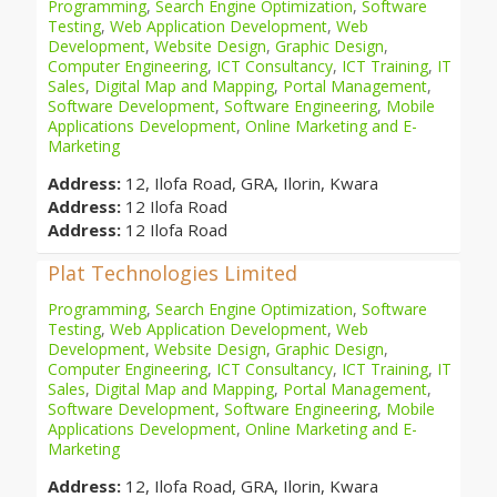
Programming
,
Search Engine Optimization
,
Software
Testing
,
Web Application Development
,
Web
Development
,
Website Design
,
Graphic Design
,
Computer Engineering
,
ICT Consultancy
,
ICT Training
,
IT
Sales
,
Digital Map and Mapping
,
Portal Management
,
Software Development
,
Software Engineering
,
Mobile
Applications Development
,
Online Marketing and E-
Marketing
Address:
12, Ilofa Road, GRA, Ilorin, Kwara
Address:
12 Ilofa Road
Address:
12 Ilofa Road
Plat Technologies Limited
Programming
,
Search Engine Optimization
,
Software
Testing
,
Web Application Development
,
Web
Development
,
Website Design
,
Graphic Design
,
Computer Engineering
,
ICT Consultancy
,
ICT Training
,
IT
Sales
,
Digital Map and Mapping
,
Portal Management
,
Software Development
,
Software Engineering
,
Mobile
Applications Development
,
Online Marketing and E-
Marketing
Address:
12, Ilofa Road, GRA, Ilorin, Kwara