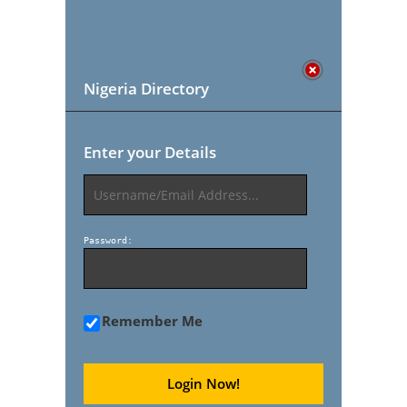
Nigeria Directory
Enter your Details
Password:
Remember Me