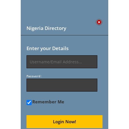
Nigeria Directory
Enter your Details
Password:
Remember Me