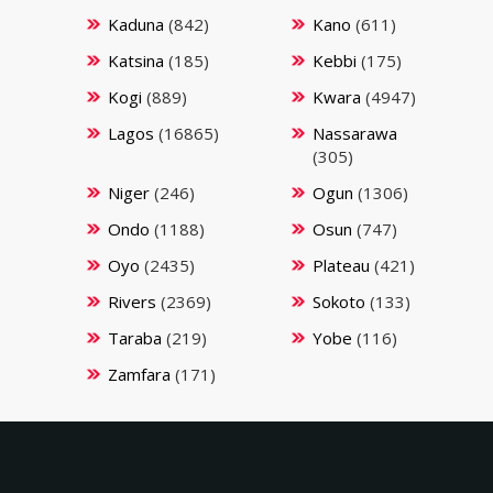
Kaduna
(842)
Kano
(611)
Katsina
(185)
Kebbi
(175)
Kogi
(889)
Kwara
(4947)
Lagos
(16865)
Nassarawa
(305)
Niger
(246)
Ogun
(1306)
Ondo
(1188)
Osun
(747)
Oyo
(2435)
Plateau
(421)
Rivers
(2369)
Sokoto
(133)
Taraba
(219)
Yobe
(116)
Zamfara
(171)