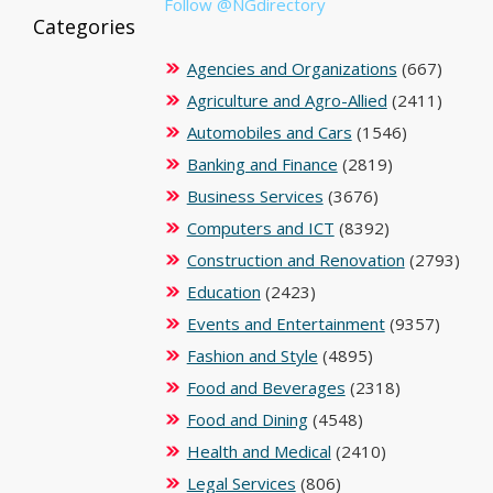
Follow @NGdirectory
Categories
Agencies and Organizations
(667)
Agriculture and Agro-Allied
(2411)
Automobiles and Cars
(1546)
Banking and Finance
(2819)
Business Services
(3676)
Computers and ICT
(8392)
Construction and Renovation
(2793)
Education
(2423)
Events and Entertainment
(9357)
Fashion and Style
(4895)
Food and Beverages
(2318)
Food and Dining
(4548)
Health and Medical
(2410)
Legal Services
(806)