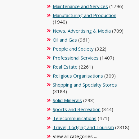
Maintenance and Services
(1796)
Manufacturing and Production
(1940)
News, Advertising & Media
(709)
Oil and Gas
(961)
People and Society
(322)
Professional Services
(1407)
Real Estate
(2261)
Religious Organisations
(309)
Shopping and Specialty Stores
(3184)
Solid Minerals
(293)
Sports and Recreation
(344)
Telecommunications
(471)
Travel, Lodging and Tourism
(2318)
View all categories ...