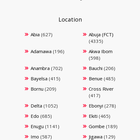
Location
Abia
(627)
Abuja (FCT)
(4335)
Adamawa
(196)
Akwa Ibom
(598)
Anambra
(702)
Bauchi
(206)
Bayelsa
(415)
Benue
(485)
Bornu
(209)
Cross River
(417)
Delta
(1052)
Ebonyi
(278)
Edo
(685)
Ekiti
(465)
Enugu
(1141)
Gombe
(189)
Imo
(587)
Jigawa
(129)