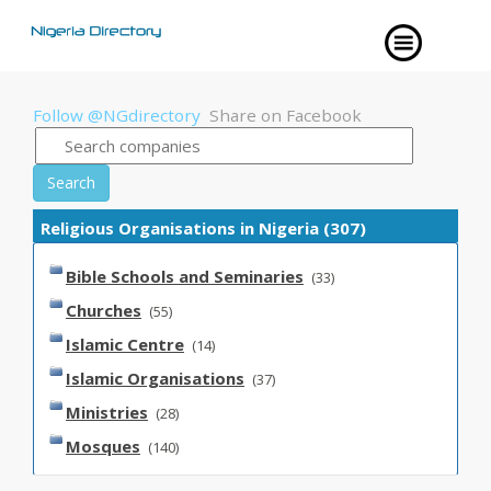
Follow @NGdirectory
Share on Facebook
Search
Religious Organisations in Nigeria (307)
Bible Schools and Seminaries
(33)
Churches
(55)
Islamic Centre
(14)
Islamic Organisations
(37)
Ministries
(28)
Mosques
(140)