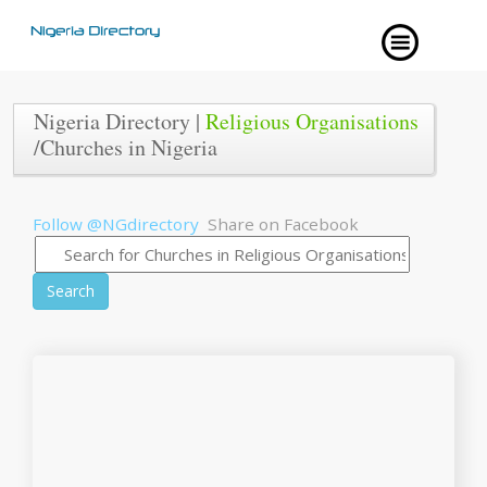
Nigeria Directory |
Religious Organisations
/Churches in Nigeria
Follow @NGdirectory
Share on Facebook
Search