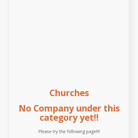
Churches
No Company under this
category yet!!
Please try the following page!!!!