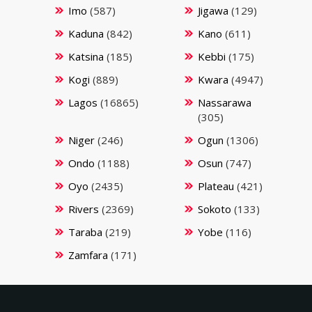
Imo
(587)
Jigawa
(129)
Kaduna
(842)
Kano
(611)
Katsina
(185)
Kebbi
(175)
Kogi
(889)
Kwara
(4947)
Lagos
(16865)
Nassarawa
(305)
Niger
(246)
Ogun
(1306)
Ondo
(1188)
Osun
(747)
Oyo
(2435)
Plateau
(421)
Rivers
(2369)
Sokoto
(133)
Taraba
(219)
Yobe
(116)
Zamfara
(171)