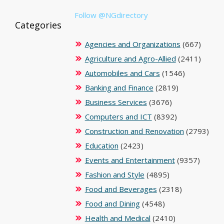
Follow @NGdirectory
Categories
Agencies and Organizations
(667)
Agriculture and Agro-Allied
(2411)
Automobiles and Cars
(1546)
Banking and Finance
(2819)
Business Services
(3676)
Computers and ICT
(8392)
Construction and Renovation
(2793)
Education
(2423)
Events and Entertainment
(9357)
Fashion and Style
(4895)
Food and Beverages
(2318)
Food and Dining
(4548)
Health and Medical
(2410)