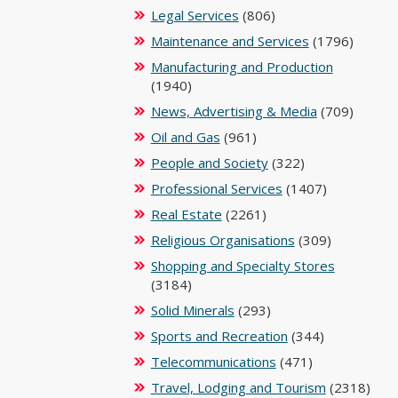
Legal Services
(806)
Maintenance and Services
(1796)
Manufacturing and Production
(1940)
News, Advertising & Media
(709)
Oil and Gas
(961)
People and Society
(322)
Professional Services
(1407)
Real Estate
(2261)
Religious Organisations
(309)
Shopping and Specialty Stores
(3184)
Solid Minerals
(293)
Sports and Recreation
(344)
Telecommunications
(471)
Travel, Lodging and Tourism
(2318)