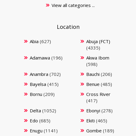
View all categories ...
Location
Abia
(627)
Abuja (FCT)
(4335)
Adamawa
(196)
Akwa Ibom
(598)
Anambra
(702)
Bauchi
(206)
Bayelsa
(415)
Benue
(485)
Bornu
(209)
Cross River
(417)
Delta
(1052)
Ebonyi
(278)
Edo
(685)
Ekiti
(465)
Enugu
(1141)
Gombe
(189)