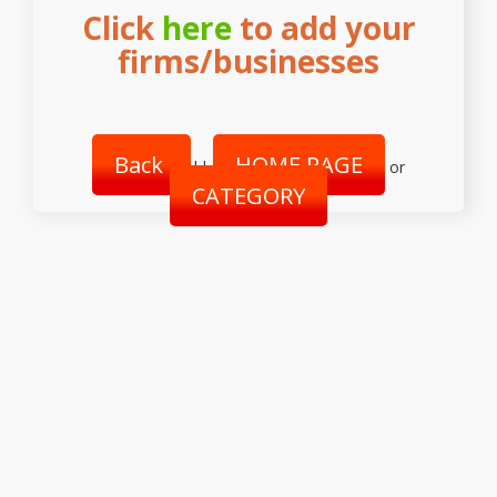
Click
here
to add your
firms/businesses
Back
HOME PAGE
||
or
CATEGORY