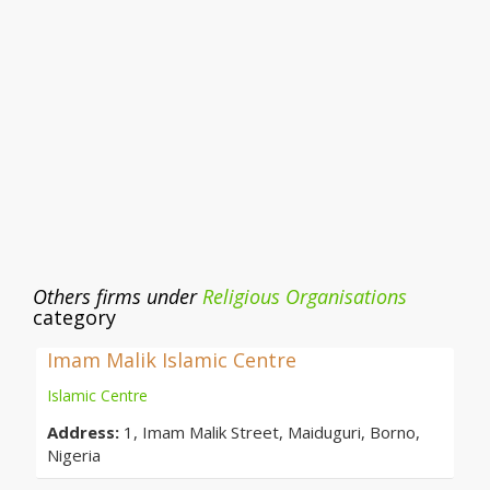
Others firms under
Religious Organisations
category
Imam Malik Islamic Centre
Islamic Centre
Address:
1, Imam Malik Street, Maiduguri, Borno,
Nigeria