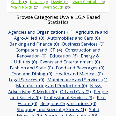
South_
Ukwani_
Uvwie_
Warri Central_
(7)
(3)
(15)
(385)
Warri North_
Warri South_
(21)
(30)
Browse Categories Uvwie L.G.A Based
Statistics
Agencies and Organizations_(1)
Agriculture and
Agro-Allied_(0)
Automobiles and Cars_(0)
Banking and Finance_(0)
Business Services_(9)
Computers and ICT_(4)
Construction and
Renovation_(0)
Education_(6)
Energy &
Utilities_(0)
Events and Entertainment_(0)
Fashion and Style_(0)
Food and Beverages_(0)
Food and Dining_(0)
Health and Medical_(0)
Legal Services_(0)
Maintenance and Services_(1)
Manufacturing and Production_(0)
News,
Advertising & Media_(0)
Oil and Gas_(2)
People
and Society_(0)
Professional Services_(3)
Real
Estate_(0)
Religious Organisations_(0)
Shopping and Specialty Stores_(1)
Solid
Minerals_(0)
Sports and Recreation_(0)