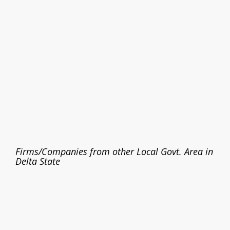
Firms/Companies from other Local Govt. Area in
Delta State