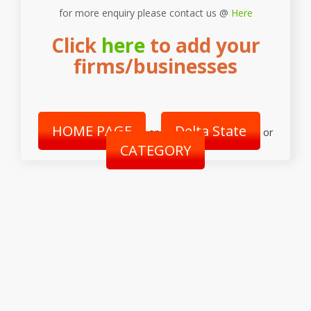
for more enquiry please contact us @
Here
Click
here
to add your
firms/businesses
HOME PAGE
Delta State
or
or
CATEGORY