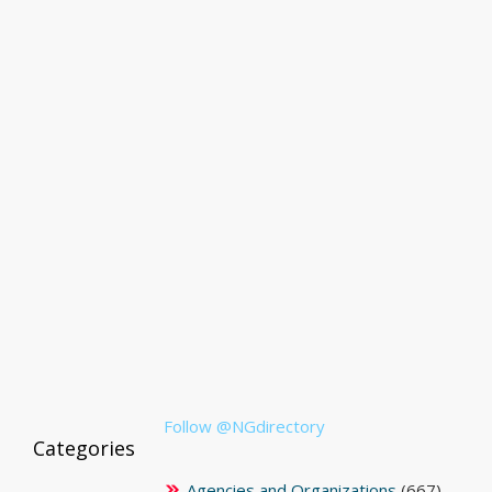
Follow @NGdirectory
Categories
Agencies and Organizations
(667)