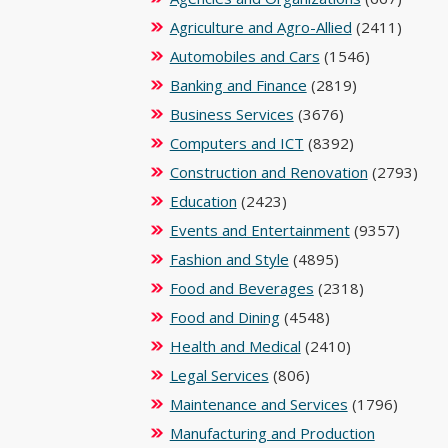
Agriculture and Agro-Allied
(2411)
Automobiles and Cars
(1546)
Banking and Finance
(2819)
Business Services
(3676)
Computers and ICT
(8392)
Construction and Renovation
(2793)
Education
(2423)
Events and Entertainment
(9357)
Fashion and Style
(4895)
Food and Beverages
(2318)
Food and Dining
(4548)
Health and Medical
(2410)
Legal Services
(806)
Maintenance and Services
(1796)
Manufacturing and Production