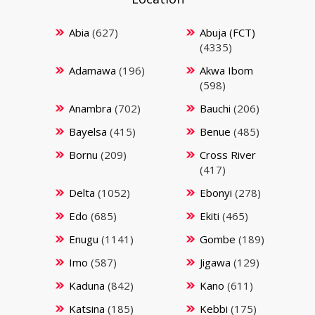
Abia
(627)
Abuja (FCT)
(4335)
Adamawa
(196)
Akwa Ibom
(598)
Anambra
(702)
Bauchi
(206)
Bayelsa
(415)
Benue
(485)
Bornu
(209)
Cross River
(417)
Delta
(1052)
Ebonyi
(278)
Edo
(685)
Ekiti
(465)
Enugu
(1141)
Gombe
(189)
Imo
(587)
Jigawa
(129)
Kaduna
(842)
Kano
(611)
Katsina
(185)
Kebbi
(175)