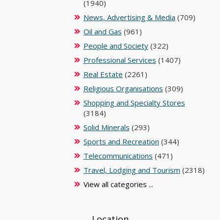
(1940)
News, Advertising & Media
(709)
Oil and Gas
(961)
People and Society
(322)
Professional Services
(1407)
Real Estate
(2261)
Religious Organisations
(309)
Shopping and Specialty Stores
(3184)
Solid Minerals
(293)
Sports and Recreation
(344)
Telecommunications
(471)
Travel, Lodging and Tourism
(2318)
View all categories ...
Location