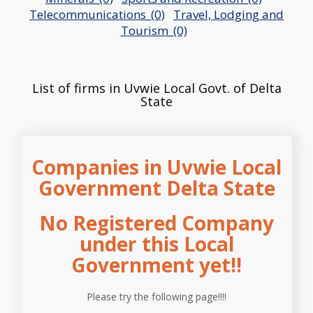
Telecommunications_(0)
Travel, Lodging and
Tourism_(0)
List of firms in Uvwie Local Govt. of Delta
State
Companies in Uvwie Local
Government Delta State
No Registered Company
under this Local
Government yet!!
Please try the following page!!!!