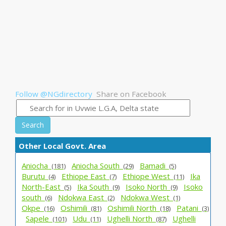
Follow @NGdirectory
Share on Facebook
Search
Other Local Govt. Area
Aniocha_
Aniocha South_
Bamadi_
(181)
(29)
(5)
Burutu_
Ethiope East_
Ethiope West_
Ika
(4)
(7)
(11)
North-East_
Ika South_
Isoko North_
Isoko
(5)
(9)
(9)
south_
Ndokwa East_
Ndokwa West_
(6)
(2)
(1)
Okpe_
Oshimili_
Oshimili North_
Patani_
(16)
(81)
(18)
(3)
Sapele_
Udu_
Ughelli North_
Ughelli
(101)
(11)
(87)