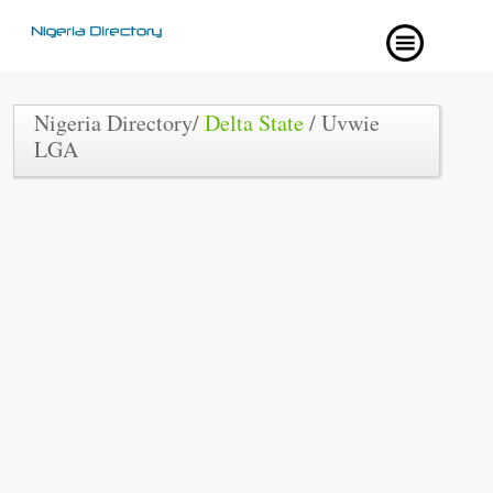
Nigeria Directory/
Delta State
/ Uvwie
LGA