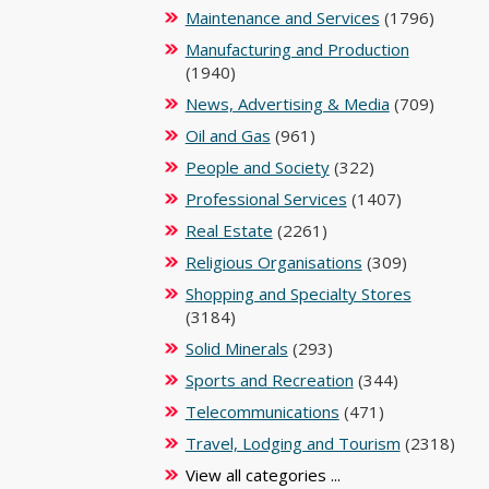
Maintenance and Services
(1796)
Manufacturing and Production
(1940)
News, Advertising & Media
(709)
Oil and Gas
(961)
People and Society
(322)
Professional Services
(1407)
Real Estate
(2261)
Religious Organisations
(309)
Shopping and Specialty Stores
(3184)
Solid Minerals
(293)
Sports and Recreation
(344)
Telecommunications
(471)
Travel, Lodging and Tourism
(2318)
View all categories ...