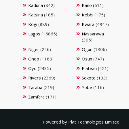
Kaduna
(842)
Kano
(611)
Katsina
(185)
Kebbi
(175)
Kogi
(889)
Kwara
(4947)
Lagos
(16865)
Nassarawa
(305)
Niger
(246)
Ogun
(1306)
Ondo
(1188)
Osun
(747)
Oyo
(2435)
Plateau
(421)
Rivers
(2369)
Sokoto
(133)
Taraba
(219)
Yobe
(116)
Zamfara
(171)
Powered by
Plat Technologies Limited.