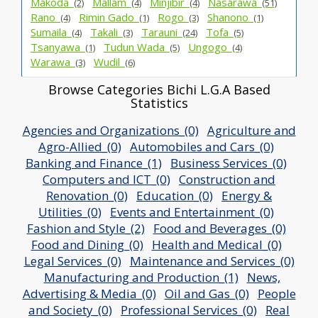
Makoda_
Mallam_
Minjibir_
Nasarawa_
(2)
(4)
(4)
(51)
Rano_
Rimin Gado_
Rogo_
Shanono_
(4)
(1)
(3)
(1)
Sumaila_
Takali_
Tarauni_
Tofa_
(4)
(3)
(24)
(5)
Tsanyawa_
Tudun Wada_
Ungogo_
(1)
(5)
(4)
Warawa_
Wudil_
(3)
(6)
Browse Categories Bichi L.G.A Based
Statistics
Agencies and Organizations_(0)
Agriculture and
Agro-Allied_(0)
Automobiles and Cars_(0)
Banking and Finance_(1)
Business Services_(0)
Computers and ICT_(0)
Construction and
Renovation_(0)
Education_(0)
Energy &
Utilities_(0)
Events and Entertainment_(0)
Fashion and Style_(2)
Food and Beverages_(0)
Food and Dining_(0)
Health and Medical_(0)
Legal Services_(0)
Maintenance and Services_(0)
Manufacturing and Production_(1)
News,
Advertising & Media_(0)
Oil and Gas_(0)
People
and Society_(0)
Professional Services_(0)
Real