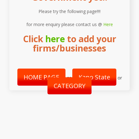
Please try the following page!!!!
for more enquiry please contact us @
Here
Click
here
to add your
firms/businesses
HOME PAGE
Kano State
or
or
CATEGORY