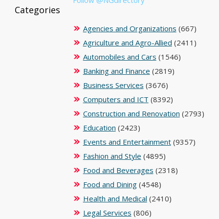
Categories
Agencies and Organizations
(667)
Agriculture and Agro-Allied
(2411)
Automobiles and Cars
(1546)
Banking and Finance
(2819)
Business Services
(3676)
Computers and ICT
(8392)
Construction and Renovation
(2793)
Education
(2423)
Events and Entertainment
(9357)
Fashion and Style
(4895)
Food and Beverages
(2318)
Food and Dining
(4548)
Health and Medical
(2410)
Legal Services
(806)