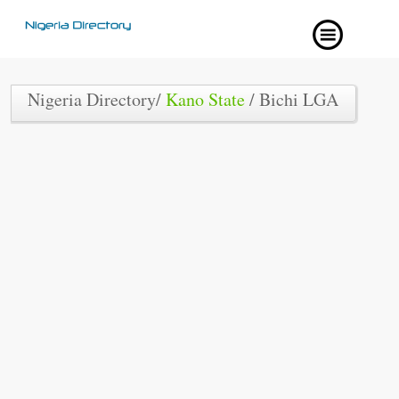
Nigeria Directory/
Kano State
/ Bichi LGA