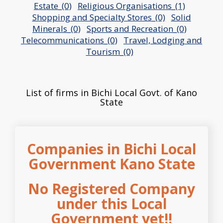
Estate_(0)
Religious Organisations_(1)
Shopping and Specialty Stores_(0)
Solid
Minerals_(0)
Sports and Recreation_(0)
Telecommunications_(0)
Travel, Lodging and
Tourism_(0)
List of firms in Bichi Local Govt. of Kano
State
Companies in Bichi Local
Government Kano State
No Registered Company
under this Local
Government yet!!