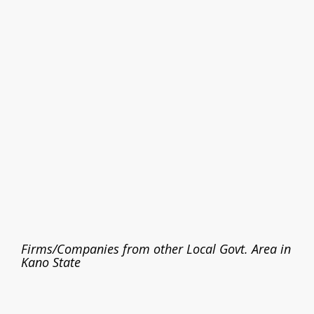
Firms/Companies from other Local Govt. Area in
Kano State