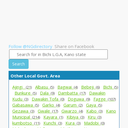
Follow @NGdirectory
Share on Facebook
Search
Other Local Govt. Area
Ajingi _
Albasu_
Bagwai_
Bebeji_
Bichi_
(21)
(5)
(4)
(6)
(5)
Bunkure_
Dala_
Dambatta_
Dawakin
(5)
(9)
(17)
Kudu_
Dawakin Tofa_
Doguwa_
Fagge_
(3)
(0)
(9)
(107)
Gabasawa_
Garko_
Garum_
Gaya_
(5)
(4)
(2)
(5)
Gezawa_
Gwale_
Gwarzo_
Kabo_
Kano
(3)
(17)
(4)
(3)
Municipal_
Kayara_
Kibiya_
Kiru_
(214)
(1)
(3)
(3)
kumbotso_
Kunchi_
Kura_
Madobi_
(11)
(3)
(3)
(0)