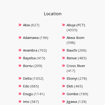
Location
Abia
(627)
Abuja (FCT)
(4335)
Adamawa
(196)
Akwa Ibom
(598)
Anambra
(702)
Bauchi
(206)
Bayelsa
(415)
Benue
(485)
Bornu
(209)
Cross River
(417)
Delta
(1052)
Ebonyi
(278)
Edo
(685)
Ekiti
(465)
Enugu
(1141)
Gombe
(189)
Imo
(587)
Jigawa
(129)