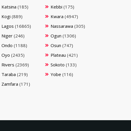
Katsina
(185)
Kebbi
(175)
Kogi
(889)
Kwara
(4947)
Lagos
(16865)
Nassarawa
(305)
Niger
(246)
Ogun
(1306)
Ondo
(1188)
Osun
(747)
Oyo
(2435)
Plateau
(421)
Rivers
(2369)
Sokoto
(133)
Taraba
(219)
Yobe
(116)
Zamfara
(171)