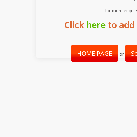
for more enquir
Click
here
to add 
HOME PAGE
S
or