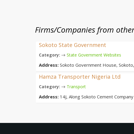
Firms/Companies from other 
Sokoto State Government
→
Category:
State Government Websites
Address:
Sokoto Government House, Sokoto,
Hamza Transporter Nigeria Ltd
→
Category:
Transport
Address:
14J, Along Sokoto Cement Company 