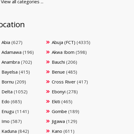
View all categories ...
ocation
Abia
(627)
Abuja (FCT)
(4335)
Adamawa
(196)
Akwa Ibom
(598)
Anambra
(702)
Bauchi
(206)
Bayelsa
(415)
Benue
(485)
Bornu
(209)
Cross River
(417)
Delta
(1052)
Ebonyi
(278)
Edo
(685)
Ekiti
(465)
Enugu
(1141)
Gombe
(189)
Imo
(587)
Jigawa
(129)
Kaduna
(842)
Kano
(611)