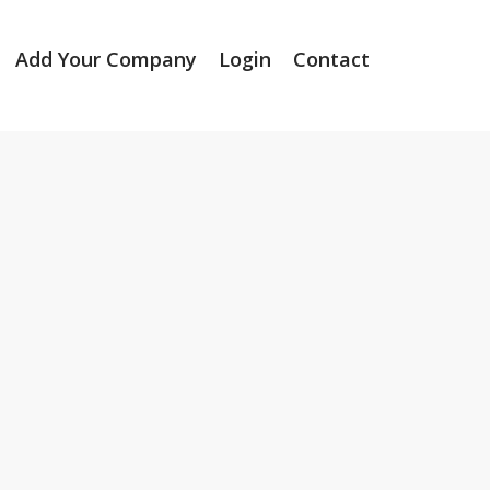
Add Your Company
Login
Contact