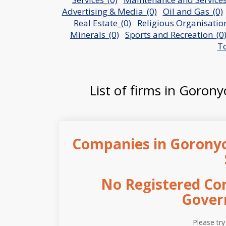
Advertising & Media_(0)
Oil and Gas_(0)
Real Estate_(0)
Religious Organisation
Minerals_(0)
Sports and Recreation_(0
To
List of firms in Gorony
Companies in Gorony
No Registered Co
Gover
Please try