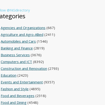
llow @NGdirectory
ategories
Agencies and Organizations
(667)
Agriculture and Agro-Allied
(2411)
Automobiles and Cars
(1546)
Banking and Finance
(2819)
Business Services
(3676)
Computers and ICT
(8392)
Construction and Renovation
(2793)
Education
(2423)
Events and Entertainment
(9357)
Fashion and Style
(4895)
Food and Beverages
(2318)
Food and Dining
(4548)