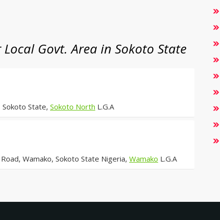
Local Govt. Area in Sokoto State
 Sokoto State,
Sokoto North
L.G.A
Road, Wamako, Sokoto State Nigeria,
Wamako
L.G.A