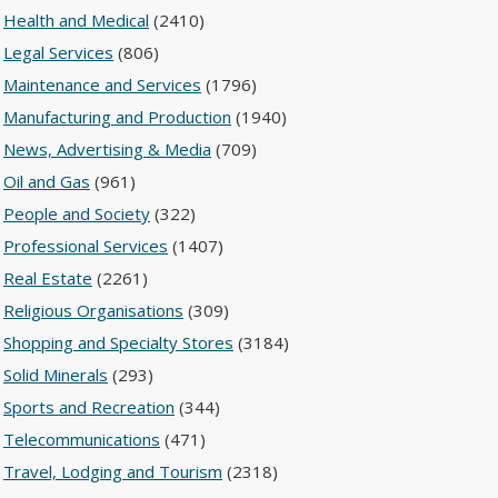
Health and Medical
(2410)
Legal Services
(806)
Maintenance and Services
(1796)
Manufacturing and Production
(1940)
News, Advertising & Media
(709)
Oil and Gas
(961)
People and Society
(322)
Professional Services
(1407)
Real Estate
(2261)
Religious Organisations
(309)
Shopping and Specialty Stores
(3184)
Solid Minerals
(293)
Sports and Recreation
(344)
Telecommunications
(471)
Travel, Lodging and Tourism
(2318)