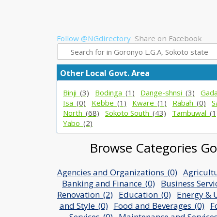
Follow @NGdirectory
Share on Facebook
Other Local Govt. Area
Binji_
(3)
Bodinga_
(1)
Dange-shnsi_
(3)
Gad
Isa_
(0)
Kebbe_
(1)
Kware_
(1)
Rabah_
(0)
S
North_
(68)
Sokoto South_
(43)
Tambuwal_
(1
Yabo_
(2)
Browse Categories Gor
Agencies and Organizations_(0)
Agricult
Banking and Finance_(0)
Business Servi
Renovation_(2)
Education_(0)
Energy & Ut
and Style_(0)
Food and Beverages_(0)
F
Services_(0)
Maintenance and Services