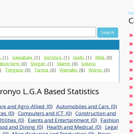
Fo
C
Search
a_
(1)
Gawabaw_
(1)
Goronyo_
(1)
Gudu_
(1)
Illela_
(0)
abon birni_
(0)
Shagari_
(1)
Silame_
(0)
Sokoto
)
Tqngaza_
(0)
Tureta_
(0)
Wamako_
(8)
Wurno_
(0)
onyo L.G.A Based Statistics
ure and Agro-Allied_(0)
Automobiles and Cars_(0)
ces_(0)
Computers and ICT_(0)
Construction and
ilities_(0)
Events and Entertainment_(0)
Fashion
ood and Dining_(0)
Health and Medical_(0)
Legal
_(0)
Manufacturing and Production_(0)
News,