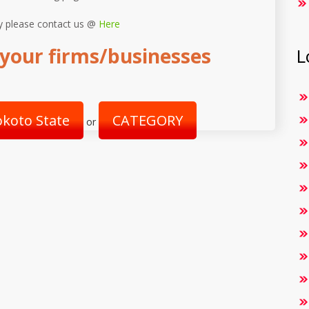
y please contact us @
Here
your firms/businesses
L
okoto State
CATEGORY
or