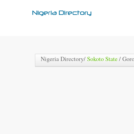
Nigeria Directory/
Sokoto State
/ Gor