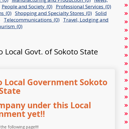
People and Society_(0)
Professional Services_(0)
s_(0)
Shopping and Specialty Stores_(0)
Solid
)
Telecommunications_(0)
Travel, Lodging and
urism_(0)
o Local Govt. of Sokoto State
o Local Government Sokoto
State
mpany under this Local
nment yet!!
 the following page!!!!