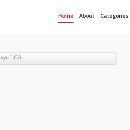
Home
About
Categories
onyo LGA